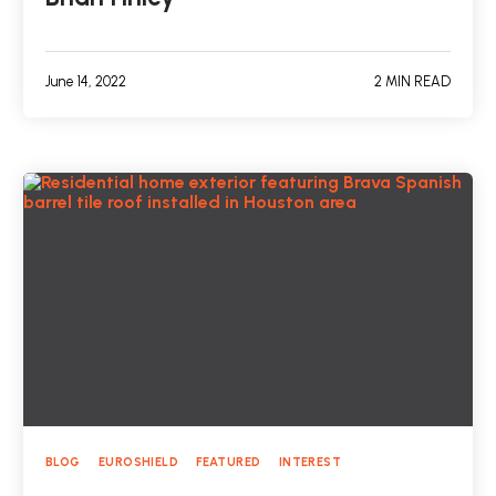
June 14, 2022
2 MIN READ
BLOG
EUROSHIELD
FEATURED
INTEREST