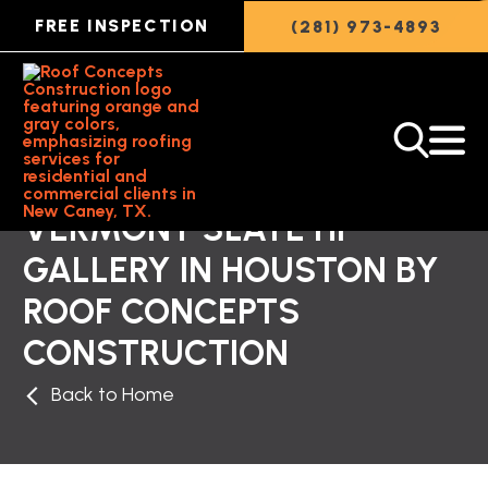
FREE INSPECTION
(281) 973-4893
VERMONT SLATE HP
GALLERY IN HOUSTON BY
ROOF CONCEPTS
CONSTRUCTION
Back to Home