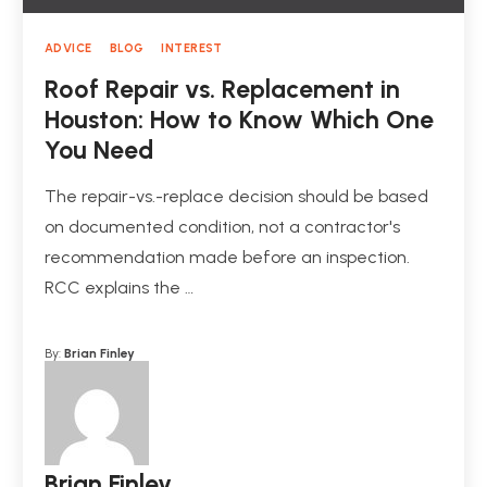
ADVICE
BLOG
INTEREST
Roof Repair vs. Replacement in
Houston: How to Know Which One
You Need
The repair-vs.-replace decision should be based
on documented condition, not a contractor's
recommendation made before an inspection.
RCC explains the …
By:
Brian Finley
Brian Finley