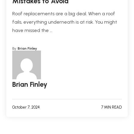
Mistakes to Avoid
Roof replacements are a big deal. When a roof
fails, everything underneath is at risk. You might
have missed the …
By:
Brian Finley
Brian Finley
October 7, 2024
7 MIN READ