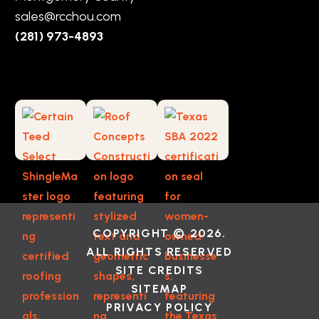
sales@rcchou.com
(281) 973-4893
COPYRIGHT © 2026.
ALL RIGHTS RESERVED
SITE CREDITS
SITEMAP
PRIVACY POLICY