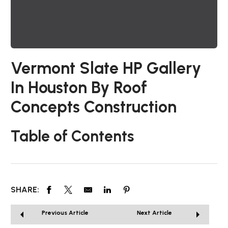
Vermont Slate HP Gallery
In Houston By Roof
Concepts Construction
Table of Contents
SHARE:
Previous Article
Next Article