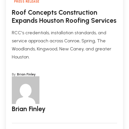
PRESS RELEASE
Roof Concepts Construction
Expands Houston Roofing Services
RCC's credentials, installation standards, and
service approach across Conroe, Spring, The
Woodlands, Kingwood, New Caney, and greater
Houston.
By:
Brian Finley
Brian Finley