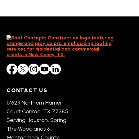
CONTACT US
17629 Northern Harrier
Court Conroe, TX 77385
Serving Houston, Spring,
The Woodlands &
Montgomery County