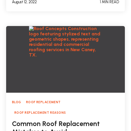
August 12, 2022
1 MIN READ
BLOG
ROOF REPLACEMENT
ROOF REPLACEMENT REASONS
Common Roof Replacement