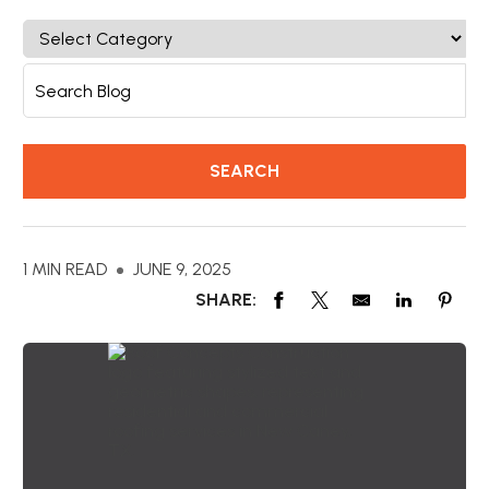
1 MIN READ
JUNE 9, 2025
SHARE: