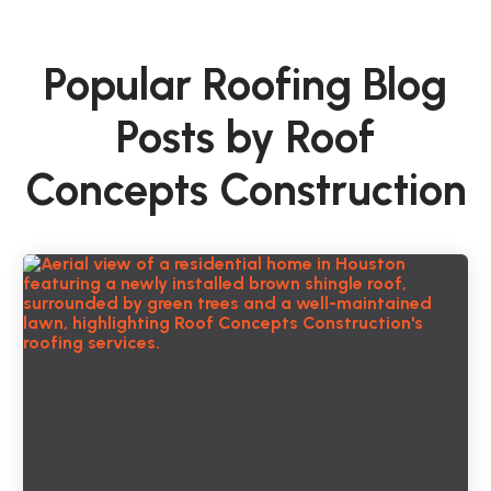
Popular Roofing Blog
Posts by Roof
Concepts Construction