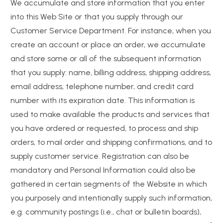
We accumulate and store information that you enter
into this Web Site or that you supply through our
Customer Service Department. For instance, when you
create an account or place an order, we accumulate
and store some or all of the subsequent information
that you supply: name, billing address, shipping address,
email address, telephone number, and credit card
number with its expiration date. This information is
used to make available the products and services that
you have ordered or requested, to process and ship
orders, to mail order and shipping confirmations, and to
supply customer service. Registration can also be
mandatory and Personal Information could also be
gathered in certain segments of the Website in which
you purposely and intentionally supply such information,
e.g. community postings (i.e., chat or bulletin boards),