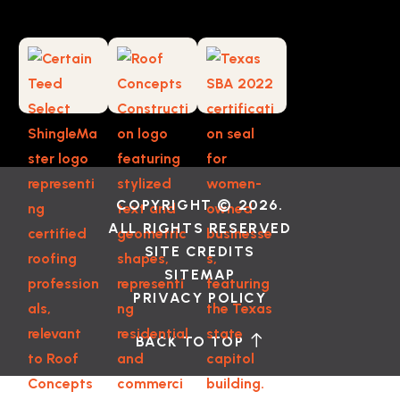
COPYRIGHT © 2026.
ALL RIGHTS RESERVED
SITE CREDITS
SITEMAP
PRIVACY POLICY
BACK TO TOP