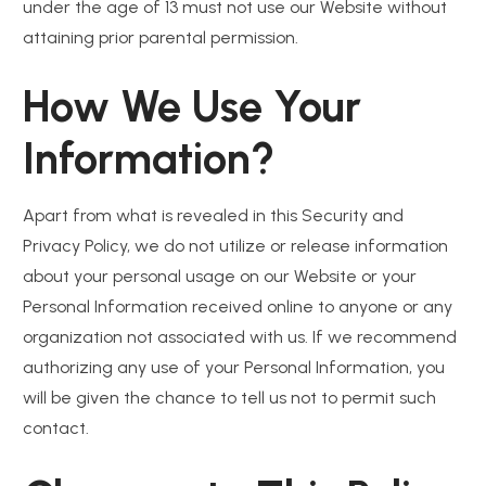
under the age of 13 must not use our Website without
attaining prior parental permission.
How We Use Your
Information?
Apart from what is revealed in this Security and
Privacy Policy, we do not utilize or release information
about your personal usage on our Website or your
Personal Information received online to anyone or any
organization not associated with us. If we recommend
authorizing any use of your Personal Information, you
will be given the chance to tell us not to permit such
contact.