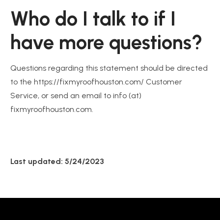
Who do I talk to if I
have more questions?
Questions regarding this statement should be directed
to the https://fixmyroofhouston.com/ Customer
Service, or send an email to info (at)
fixmyroofhouston.com.
Last updated: 5/24/2023