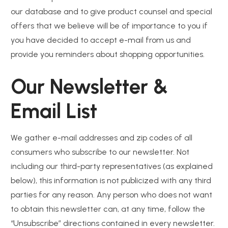
our database and to give product counsel and special
offers that we believe will be of importance to you if
you have decided to accept e-mail from us and
provide you reminders about shopping opportunities.
Our Newsletter &
Email List
We gather e-mail addresses and zip codes of all
consumers who subscribe to our newsletter. Not
including our third-party representatives (as explained
below), this information is not publicized with any third
parties for any reason. Any person who does not want
to obtain this newsletter can, at any time, follow the
“Unsubscribe” directions contained in every newsletter.