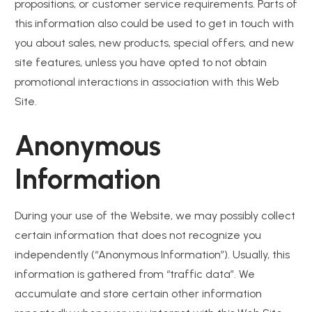
propositions, or customer service requirements. Parts of
this information also could be used to get in touch with
you about sales, new products, special offers, and new
site features, unless you have opted to not obtain
promotional interactions in association with this Web
Site.
Anonymous
Information
During your use of the Website, we may possibly collect
certain information that does not recognize you
independently (“Anonymous Information”). Usually, this
information is gathered from “traffic data”. We
accumulate and store certain other information