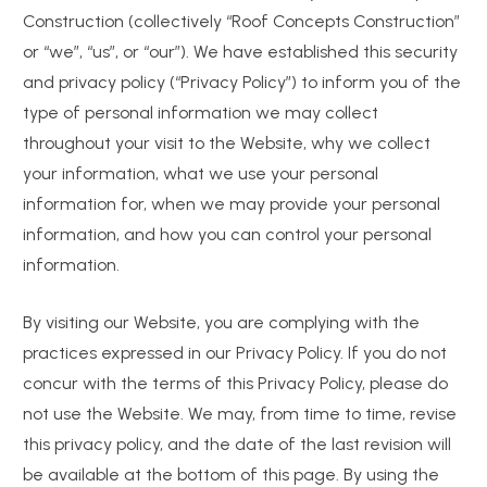
Construction (collectively “Roof Concepts Construction”
or “we”, “us”, or “our”). We have established this security
and privacy policy (“Privacy Policy”) to inform you of the
type of personal information we may collect
throughout your visit to the Website, why we collect
your information, what we use your personal
information for, when we may provide your personal
information, and how you can control your personal
information.
By visiting our Website, you are complying with the
practices expressed in our Privacy Policy. If you do not
concur with the terms of this Privacy Policy, please do
not use the Website. We may, from time to time, revise
this privacy policy, and the date of the last revision will
be available at the bottom of this page. By using the