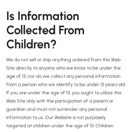
Is Information
Collected From
Children?
We do not sell or ship anything ordered from this Web
Site directly to anyone who we know to be under the
age of 13, nor do we collect any personal information
from a person who we identify to be under 13 years old.
If you are under the age of 13, you ought to utilize this
Web Site only with the participation of a parent or
guardian and must not surrender any personal
information to us. Our Website is not purposely
targeted at children under the age of 13. Children