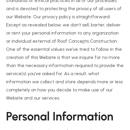
standards of ethical practices in all of our processes
and is devoted to protecting the privacy of all users of
our Website. Our privacy policy is straightforward:
Except as revealed below, we don’t sell, barter, deliver
or rent your personal information to any organization
or individual external of Roof Concepts Construction.
One of the essential values we’ve tried to follow in the
creation of this Website is that we inquire for no more
than the necessary information required to provide the
service(s) you’ve asked for. As a result, what
information we collect and store depends more or less
completely on how you decide to make use of our
Website and our services.
Personal Information