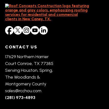
CONTACT US
17629 Northern Harrier
Court Conroe, TX 77385
Serving Houston, Spring,
The Woodlands &
Montgomery County
sales@rcchou.com
(281) 973-4893