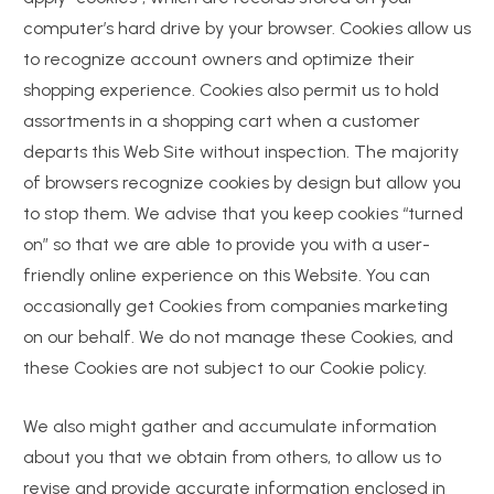
computer’s hard drive by your browser. Cookies allow us
to recognize account owners and optimize their
shopping experience. Cookies also permit us to hold
assortments in a shopping cart when a customer
departs this Web Site without inspection. The majority
of browsers recognize cookies by design but allow you
to stop them. We advise that you keep cookies “turned
on” so that we are able to provide you with a user-
friendly online experience on this Website. You can
occasionally get Cookies from companies marketing
on our behalf. We do not manage these Cookies, and
these Cookies are not subject to our Cookie policy.
We also might gather and accumulate information
about you that we obtain from others, to allow us to
revise and provide accurate information enclosed in