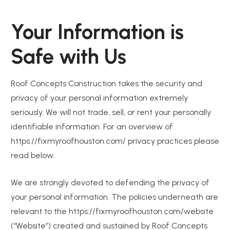
Your Information is
Safe with Us
Roof Concepts Construction takes the security and
privacy of your personal information extremely
seriously. We will not trade, sell, or rent your personally
identifiable information. For an overview of
https://fixmyroofhouston.com/ privacy practices please
read below:
We are strongly devoted to defending the privacy of
your personal information. The policies underneath are
relevant to the https://fixmyroofhouston.com/website
(“Website”) created and sustained by Roof Concepts