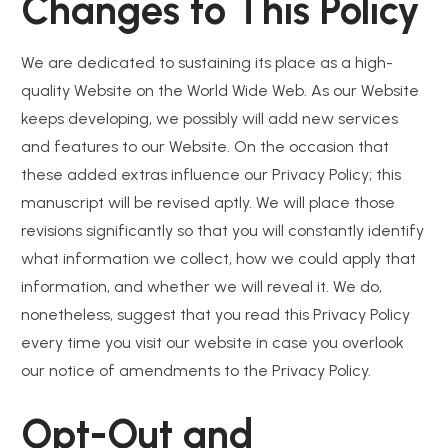
Changes to This Policy
We are dedicated to sustaining its place as a high-
quality Website on the World Wide Web. As our Website
keeps developing, we possibly will add new services
and features to our Website. On the occasion that
these added extras influence our Privacy Policy; this
manuscript will be revised aptly. We will place those
revisions significantly so that you will constantly identify
what information we collect, how we could apply that
information, and whether we will reveal it. We do,
nonetheless, suggest that you read this Privacy Policy
every time you visit our website in case you overlook
our notice of amendments to the Privacy Policy.
Opt-Out and