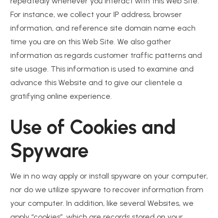
repeatedly whenever you interact with this Web Site.
For instance, we collect your IP address, browser
information, and reference site domain name each
time you are on this Web Site. We also gather
information as regards customer traffic patterns and
site usage. This information is used to examine and
advance this Website and to give our clientele a
gratifying online experience.
Use of Cookies and
Spyware
We in no way apply or install spyware on your computer,
nor do we utilize spyware to recover information from
your computer. In addition, like several Websites, we
apply “cookies”, which are records stored on your