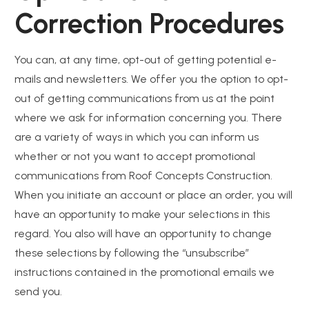
Correction Procedures
You can, at any time, opt-out of getting potential e-
mails and newsletters. We offer you the option to opt-
out of getting communications from us at the point
where we ask for information concerning you. There
are a variety of ways in which you can inform us
whether or not you want to accept promotional
communications from Roof Concepts Construction.
When you initiate an account or place an order, you will
have an opportunity to make your selections in this
regard. You also will have an opportunity to change
these selections by following the “unsubscribe”
instructions contained in the promotional emails we
send you.