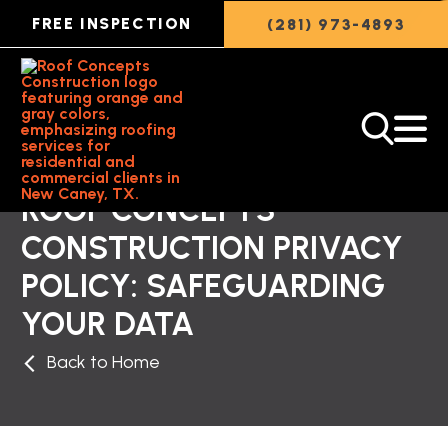
FREE INSPECTION
(281) 973-4893
ROOF CONCEPTS
CONSTRUCTION PRIVACY
POLICY: SAFEGUARDING
YOUR DATA
Back to Home