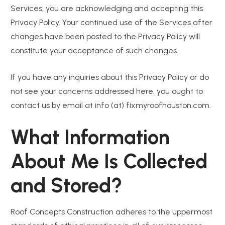
Services, you are acknowledging and accepting this
Privacy Policy. Your continued use of the Services after
changes have been posted to the Privacy Policy will
constitute your acceptance of such changes.
If you have any inquiries about this Privacy Policy or do
not see your concerns addressed here, you ought to
contact us by email at info (at) fixmyroofhouston.com.
What Information
About Me Is Collected
and Stored?
Roof Concepts Construction adheres to the uppermost