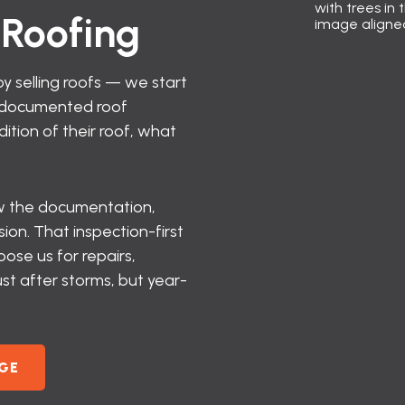
Roofing
y selling roofs — we start
a documented roof
tion of their roof, what
how the documentation,
on. That inspection-first
se us for repairs,
st after storms, but year-
GE