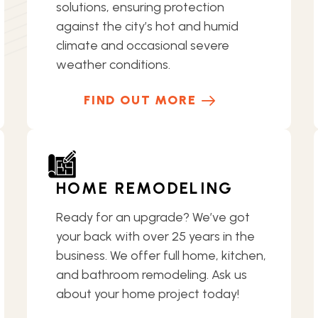
solutions, ensuring protection
against the city’s hot and humid
climate and occasional severe
weather conditions.
FIND OUT MORE
HOME REMODELING
Ready for an upgrade? We’ve got
your back with over 25 years in the
business. We offer full home, kitchen,
and bathroom remodeling. Ask us
about your home project today!