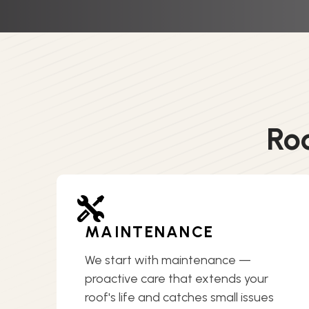
Ro
MAINTENANCE
We start with maintenance —
proactive care that extends your
roof's life and catches small issues