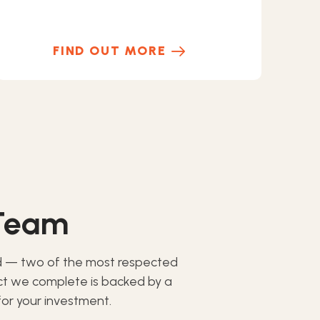
FIND OUT MORE
 Team
d — two of the most respected
ect we complete is backed by a
or your investment.