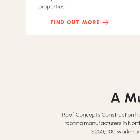
properties
FIND OUT MORE
A Mu
Roof Concepts Construction h
roofing manufacturers in Nor
$250,000 workmansh