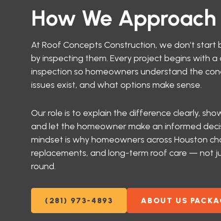
How We Approach 
At Roof Concepts Construction, we don’t start b
by inspecting them. Every project begins with 
inspection so homeowners understand the condi
issues exist, and what options make sense.
Our role is to explain the difference clearly, s
and let the homeowner make an informed decisi
mindset is why homeowners across Houston choo
replacements, and long-term roof care — not ju
round.
(281) 973-4893
ABOUT US PACKA