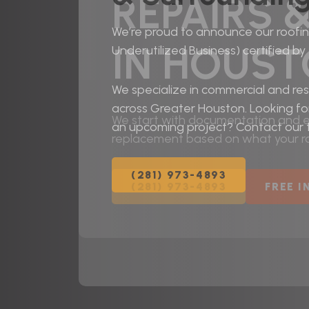
REPAIRS 
We’re proud to announce our roofing
IN HOUS
Underutilized Business) certified by
We specialize in commercial and resi
across Greater Houston. Looking fo
We start with documentation and ed
an upcoming project? Contact our
replacement based on what your ro
(281) 973-4893
(281) 973-4893
FREE 