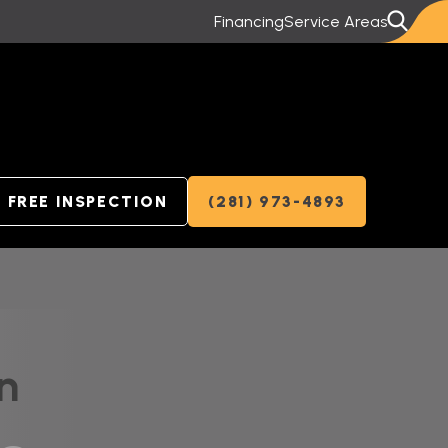
Financing
Service Areas
FREE INSPECTION
(281) 973-4893
n