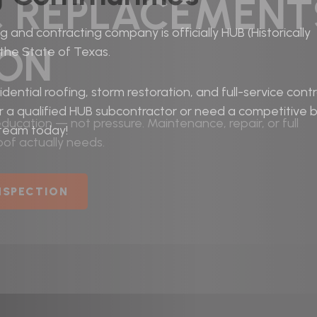
& REPLACEMENT
 and contracting company is officially HUB (Historically
TON
 the State of Texas.
dential roofing, storm restoration, and full-service cont
r a qualified HUB subcontractor or need a competitive b
ucation — not pressure. Maintenance, repair, or full
 team today!
of actually needs.
INSPECTION