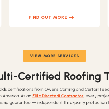
FIND OUT MORE
VIEW MORE SERVICES
lti-Certified Roofing
olds certifications from Owens Corning and CertainTee
th America. As an
Elite Directorii Contractor
, every proj
ip guarantee — independent third-party protection f