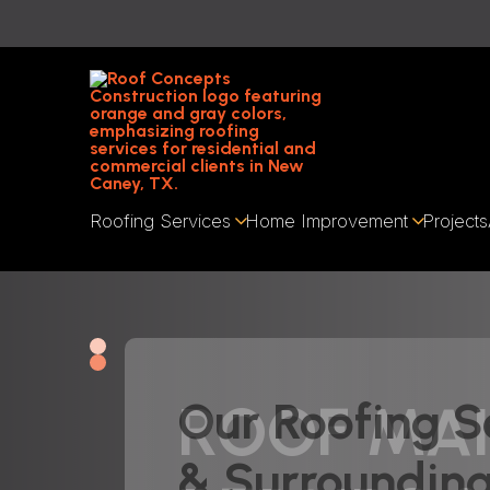
Roofing Services
Home Improvement
Projects
ROOF MA
Our Roofing S
& Surroundin