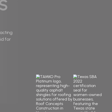
S
racting
id for