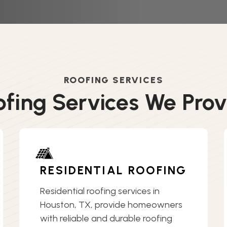
ROOFING SERVICES
ofing Services We Prov
RESIDENTIAL ROOFING
Residential roofing services in
Houston, TX, provide homeowners
with reliable and durable roofing