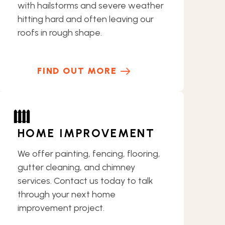
with hailstorms and severe weather
hitting hard and often leaving our
roofs in rough shape.
FIND OUT MORE
HOME IMPROVEMENT
We offer painting, fencing, flooring,
gutter cleaning, and chimney
services. Contact us today to talk
through your next home
improvement project.