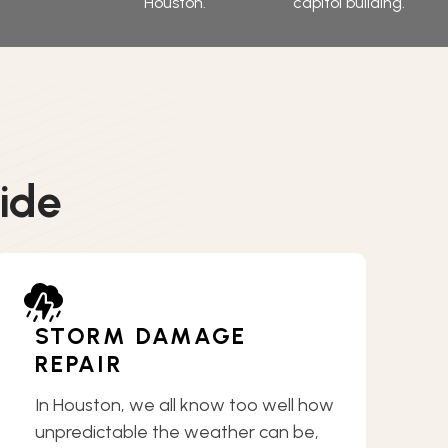
ide
STORM DAMAGE
REPAIR
In Houston, we all know too well how
unpredictable the weather can be,