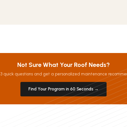
Not Sure What Your Roof Needs?
3 quick questions and get a personalized maintenance recomme
Find Your Program in 60 Seconds →