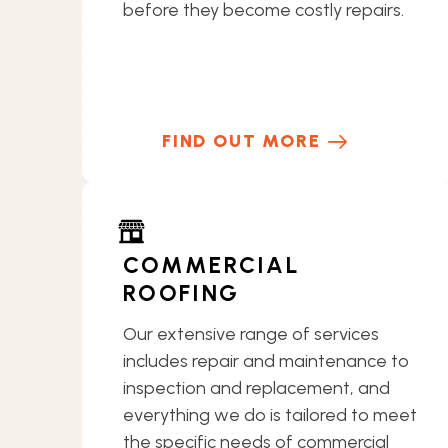
before they become costly repairs.
FIND OUT MORE
COMMERCIAL
ROOFING
Our extensive range of services
includes repair and maintenance to
inspection and replacement, and
everything we do is tailored to meet
the specific needs of commercial