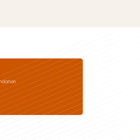
ndation.