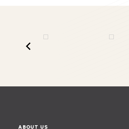
ABOUT US