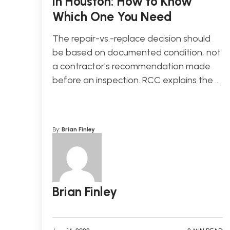
in Houston: How to Know
Which One You Need
The repair-vs.-replace decision should
be based on documented condition, not
a contractor's recommendation made
before an inspection. RCC explains the …
By:
Brian Finley
Brian Finley