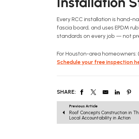
Installation 
Every RCC installation is hand-n
fascia board, and uses EPDM rubb
standards on every job — not pr
For Houston-area homeowners: (2
Schedule your free inspection he
SHARE:
Previous Article
Roof Concepts Construction in T
Local Accountability in Action