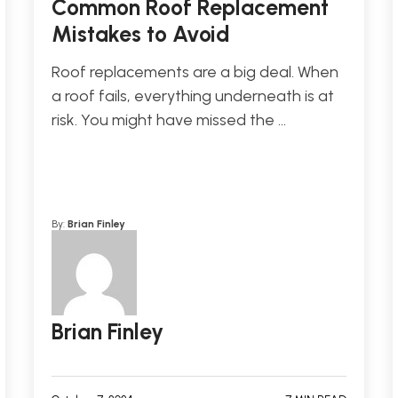
Common Roof Replacement
Mistakes to Avoid
Roof replacements are a big deal. When
a roof fails, everything underneath is at
risk. You might have missed the …
By:
Brian Finley
Brian Finley