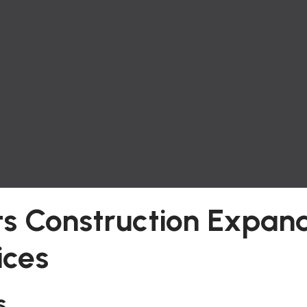
s Construction Expan
ices
s