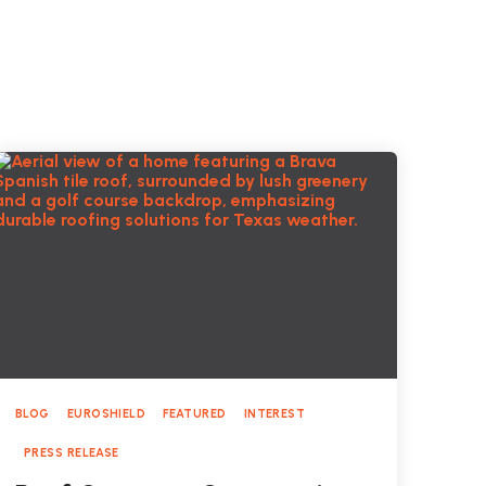
BLOG
EUROSHIELD
FEATURED
INTEREST
PRESS RELEASE