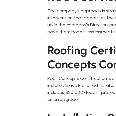
The company’s approach is strai
intervention that addresses the
up in the company’s Directorii pr
gave them honest assessments 
Roofing Cert
Concepts Con
Roof Concepts Construction is a
installer, Brava Preferred install
includes $30,000 deposit protec
as an upgrade.