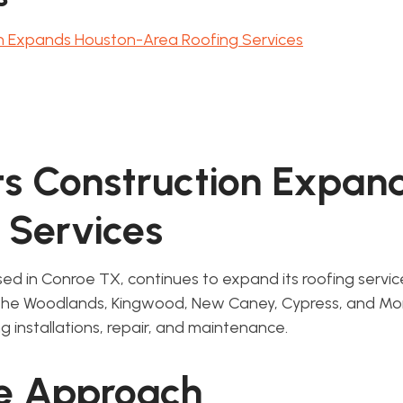
n Expands Houston-Area Roofing Services
s Construction Expan
 Services
ed in Conroe TX, continues to expand its roofing servi
 The Woodlands, Kingwood, New Caney, Cypress, and M
g installations, repair, and maintenance.
ce Approach