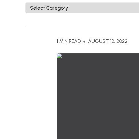
1 MIN READ
AUGUST 12, 2022