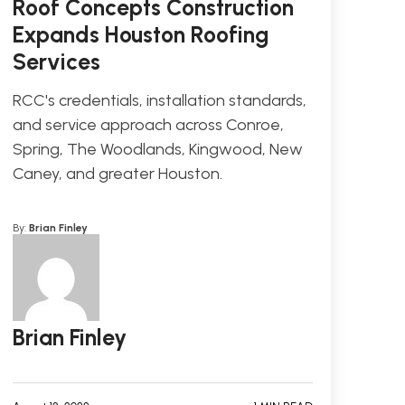
Roof Concepts Construction
Expands Houston Roofing
Services
RCC's credentials, installation standards,
and service approach across Conroe,
Spring, The Woodlands, Kingwood, New
Caney, and greater Houston.
By:
Brian Finley
Brian Finley