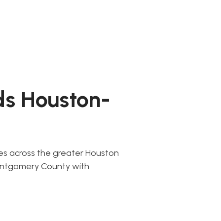
ds Houston-
ces across the greater Houston
ontgomery County with