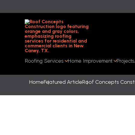
Roofing Services
Home Improvement
Projects
Home
Featured Article
Roof Concepts Constr