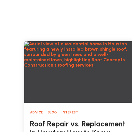
ADVICE
BLOG
INTEREST
Roof Repair vs. Replacement