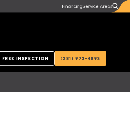
Financing
Service Areas
FREE INSPECTION
(281) 973-4893