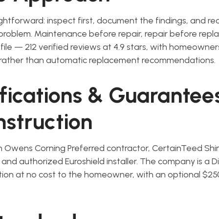
ghtforward: inspect first, document the findings, and
 problem. Maintenance before repair, repair before rep
ofile — 212 verified reviews at 4.9 stars, with homeowne
rather than automatic replacement recommendations.
ifications & Guarantee
struction
n Owens Corning Preferred contractor, CertainTeed Shi
er, and authorized Euroshield installer. The company is a D
tion at no cost to the homeowner, with an optional $25