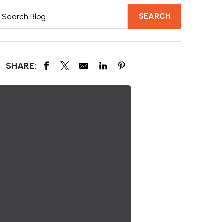
SHARE: