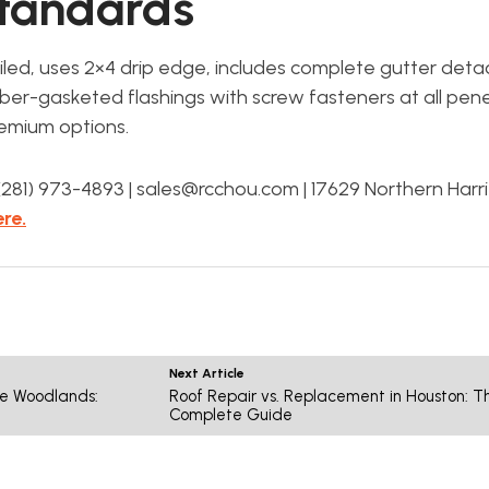
Standards
ailed, uses 2×4 drip edge, includes complete gutter de
er-gasketed flashings with screw fasteners at all pene
emium options.
81) 973-4893 | sales@rcchou.com | 17629 Northern Harr
re.
Next Article
he Woodlands:
Roof Repair vs. Replacement in Houston: T
Complete Guide