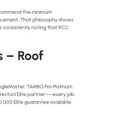
 recommend the minimum
lacement. That philosophy shows
rs consistently noting that RCC
s – Roof
ngleMaster, TAMKO Pro Platinum
irectorii Elite partner — every job
0,000 Elite guarantee available