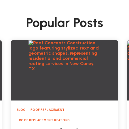
Popular Posts
BLOG
ROOF REPLACEMENT
ROOF REPLACEMENT REASONS