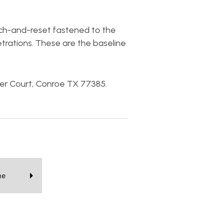
tach-and-reset fastened to the
trations. These are the baseline
ier Court, Conroe TX 77385.
he