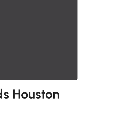
ds Houston