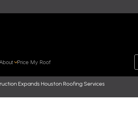
About
Price My Roof
uction Expands Houston Roofing Services