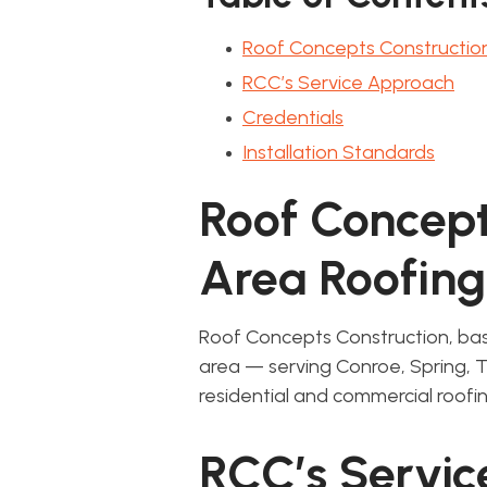
Roof Concepts Constructio
RCC’s Service Approach
Credentials
Installation Standards
Roof Concept
Area Roofing
Roof Concepts Construction, bas
area — serving Conroe, Spring,
residential and commercial roofin
RCC’s Servi