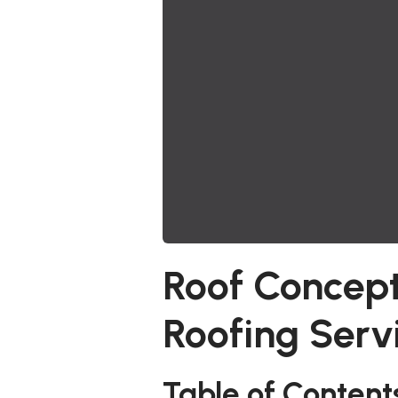
Roof Concept
Roofing Serv
Table of Content