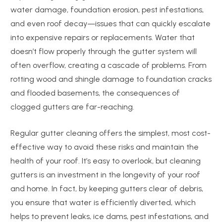
water damage, foundation erosion, pest infestations,
and even roof decay—issues that can quickly escalate
into expensive repairs or replacements. Water that
doesn’t flow properly through the gutter system will
often overflow, creating a cascade of problems. From
rotting wood and shingle damage to foundation cracks
and flooded basements, the consequences of
clogged gutters are far-reaching.
Regular gutter cleaning offers the simplest, most cost-
effective way to avoid these risks and maintain the
health of your roof. It’s easy to overlook, but cleaning
gutters is an investment in the longevity of your roof
and home. In fact, by keeping gutters clear of debris,
you ensure that water is efficiently diverted, which
helps to prevent leaks, ice dams, pest infestations, and