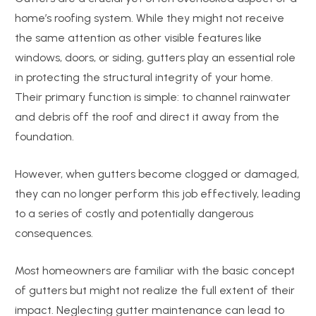
home’s roofing system. While they might not receive
the same attention as other visible features like
windows, doors, or siding, gutters play an essential role
in protecting the structural integrity of your home.
Their primary function is simple: to channel rainwater
and debris off the roof and direct it away from the
foundation.
However, when gutters become clogged or damaged,
they can no longer perform this job effectively, leading
to a series of costly and potentially dangerous
consequences.
Most homeowners are familiar with the basic concept
of gutters but might not realize the full extent of their
impact. Neglecting gutter maintenance can lead to