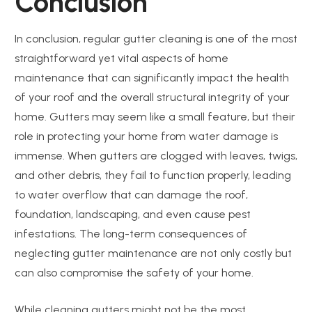
Conclusion
In conclusion, regular gutter cleaning is one of the most
straightforward yet vital aspects of home
maintenance that can significantly impact the health
of your roof and the overall structural integrity of your
home. Gutters may seem like a small feature, but their
role in protecting your home from water damage is
immense. When gutters are clogged with leaves, twigs,
and other debris, they fail to function properly, leading
to water overflow that can damage the roof,
foundation, landscaping, and even cause pest
infestations. The long-term consequences of
neglecting gutter maintenance are not only costly but
can also compromise the safety of your home.
While cleaning gutters might not be the most