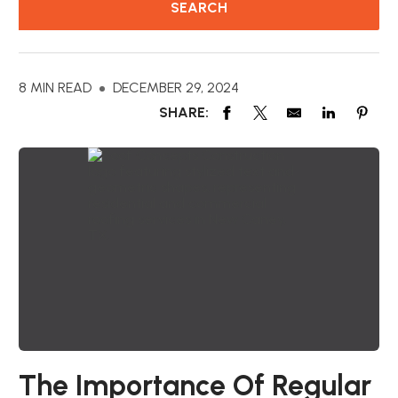
8 MIN READ
DECEMBER 29, 2024
SHARE:
The Importance Of Regular