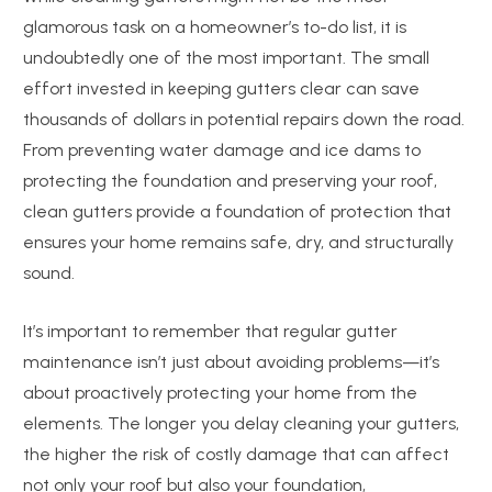
glamorous task on a homeowner’s to-do list, it is
undoubtedly one of the most important. The small
effort invested in keeping gutters clear can save
thousands of dollars in potential repairs down the road.
From preventing water damage and ice dams to
protecting the foundation and preserving your roof,
clean gutters provide a foundation of protection that
ensures your home remains safe, dry, and structurally
sound.
It’s important to remember that regular gutter
maintenance isn’t just about avoiding problems—it’s
about proactively protecting your home from the
elements. The longer you delay cleaning your gutters,
the higher the risk of costly damage that can affect
not only your roof but also your foundation,