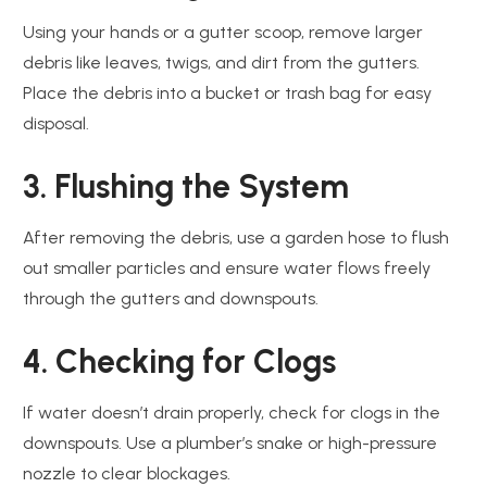
Using your hands or a gutter scoop, remove larger
debris like leaves, twigs, and dirt from the gutters.
Place the debris into a bucket or trash bag for easy
disposal.
3. Flushing the System
After removing the debris, use a garden hose to flush
out smaller particles and ensure water flows freely
through the gutters and downspouts.
4. Checking for Clogs
If water doesn’t drain properly, check for clogs in the
downspouts. Use a plumber’s snake or high-pressure
nozzle to clear blockages.