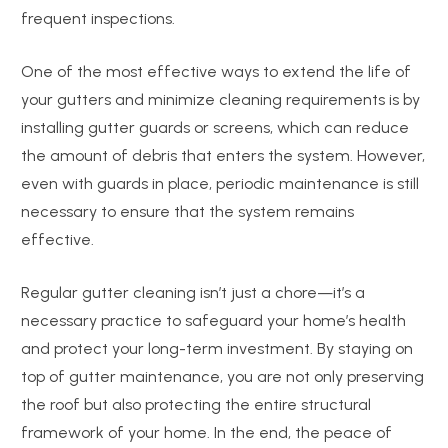
frequent inspections.
One of the most effective ways to extend the life of
your gutters and minimize cleaning requirements is by
installing gutter guards or screens, which can reduce
the amount of debris that enters the system. However,
even with guards in place, periodic maintenance is still
necessary to ensure that the system remains
effective.
Regular gutter cleaning isn’t just a chore—it’s a
necessary practice to safeguard your home’s health
and protect your long-term investment. By staying on
top of gutter maintenance, you are not only preserving
the roof but also protecting the entire structural
framework of your home. In the end, the peace of