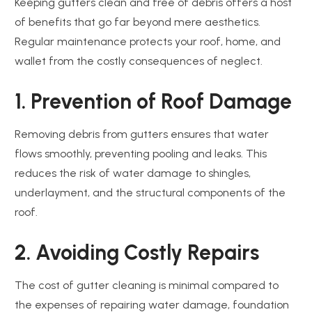
Keeping gutters clean and free of debris offers a host
of benefits that go far beyond mere aesthetics.
Regular maintenance protects your roof, home, and
wallet from the costly consequences of neglect.
1. Prevention of Roof Damage
Removing debris from gutters ensures that water
flows smoothly, preventing pooling and leaks. This
reduces the risk of water damage to shingles,
underlayment, and the structural components of the
roof.
2. Avoiding Costly Repairs
The cost of gutter cleaning is minimal compared to
the expenses of repairing water damage, foundation