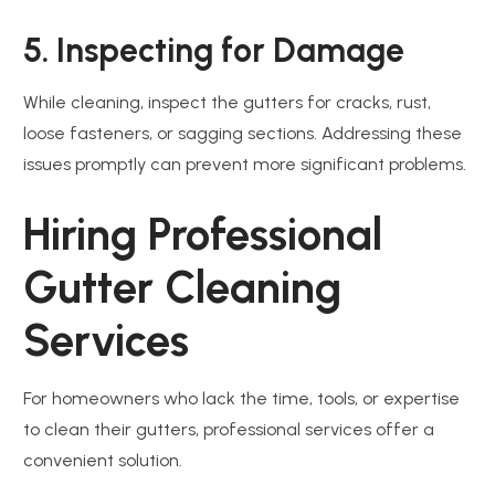
5. Inspecting for Damage
While cleaning, inspect the gutters for cracks, rust,
loose fasteners, or sagging sections. Addressing these
issues promptly can prevent more significant problems.
Hiring Professional
Gutter Cleaning
Services
For homeowners who lack the time, tools, or expertise
to clean their gutters, professional services offer a
convenient solution.