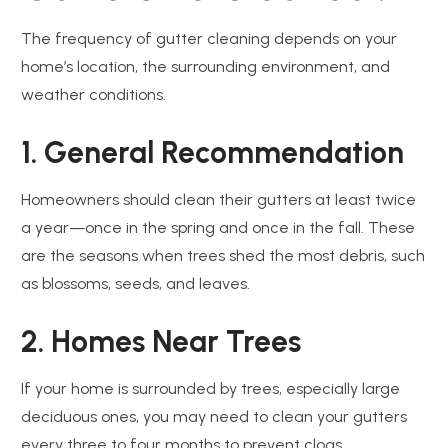
The frequency of gutter cleaning depends on your
home’s location, the surrounding environment, and
weather conditions.
1. General Recommendation
Homeowners should clean their gutters at least twice
a year—once in the spring and once in the fall. These
are the seasons when trees shed the most debris, such
as blossoms, seeds, and leaves.
2. Homes Near Trees
If your home is surrounded by trees, especially large
deciduous ones, you may need to clean your gutters
every three to four months to prevent clogs.