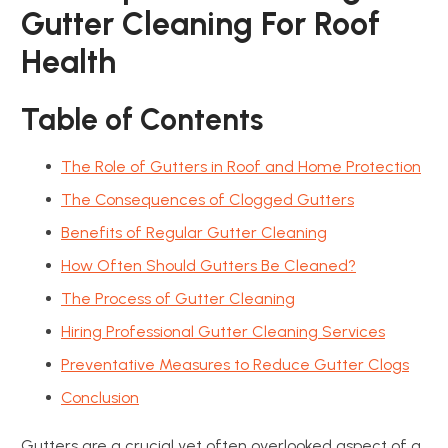
Gutter Cleaning For Roof
Health
Table of Contents
The Role of Gutters in Roof and Home Protection
The Consequences of Clogged Gutters
Benefits of Regular Gutter Cleaning
How Often Should Gutters Be Cleaned?
The Process of Gutter Cleaning
Hiring Professional Gutter Cleaning Services
Preventative Measures to Reduce Gutter Clogs
Conclusion
Gutters are a crucial yet often overlooked aspect of a