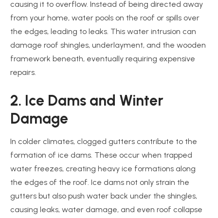
causing it to overflow. Instead of being directed away
from your home, water pools on the roof or spills over
the edges, leading to leaks. This water intrusion can
damage roof shingles, underlayment, and the wooden
framework beneath, eventually requiring expensive
repairs.
2. Ice Dams and Winter
Damage
In colder climates, clogged gutters contribute to the
formation of ice dams. These occur when trapped
water freezes, creating heavy ice formations along
the edges of the roof. Ice dams not only strain the
gutters but also push water back under the shingles,
causing leaks, water damage, and even roof collapse