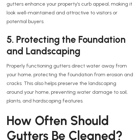
gutters enhance your property’s curb appeal, making it
look well-maintained and attractive to visitors or
potential buyers.
5. Protecting the Foundation
and Landscaping
Properly functioning gutters direct water away from
your home, protecting the foundation from erosion and
cracks. This also helps preserve the landscaping
around your home, preventing water damage to soil,
plants, and hardscaping features.
How Often Should
Gutters Be Cleaned?