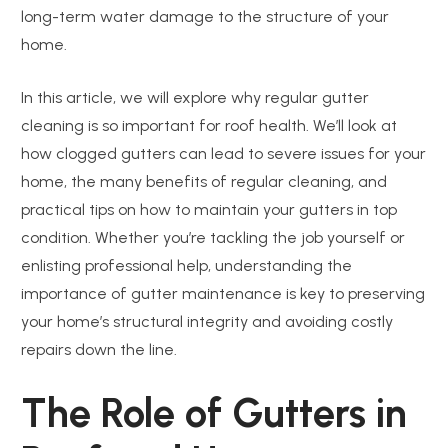
long-term water damage to the structure of your
home.
In this article, we will explore why regular gutter
cleaning is so important for roof health. We’ll look at
how clogged gutters can lead to severe issues for your
home, the many benefits of regular cleaning, and
practical tips on how to maintain your gutters in top
condition. Whether you’re tackling the job yourself or
enlisting professional help, understanding the
importance of gutter maintenance is key to preserving
your home’s structural integrity and avoiding costly
repairs down the line.
The Role of Gutters in