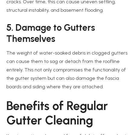
cracks. Over time, this can cause uneven settling,
structural instability, and basement flooding.
5. Damage to Gutters
Themselves
The weight of water-soaked debris in clogged gutters
can cause them to sag or detach from the roofline
entirely. This not only compromises the functionality of
the gutter system but can also damage the fascia
boards and siding where they are attached.
Benefits of Regular
Gutter Cleaning