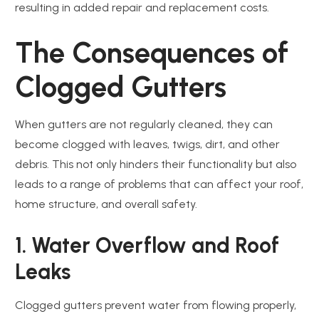
resulting in added repair and replacement costs.
The Consequences of
Clogged Gutters
When gutters are not regularly cleaned, they can
become clogged with leaves, twigs, dirt, and other
debris. This not only hinders their functionality but also
leads to a range of problems that can affect your roof,
home structure, and overall safety.
1. Water Overflow and Roof
Leaks
Clogged gutters prevent water from flowing properly,