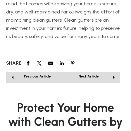
mind that comes with knowing your home is secure,
dry, and well-maintained far outweighs the effort of
maintaining clean gutters. Clean gutters are an
investment in your home’s future, helping to preserve
its beauty, safety, and value for many years to come.
SHARE:
Previous Article
Next Article
Protect Your Home
with Clean Gutters by