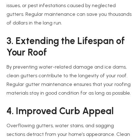
issues, or pest infestations caused by neglected
gutters. Regular maintenance can save you thousands
of dollars in the long run.
3. Extending the Lifespan of
Your Roof
By preventing water-related damage and ice dams,
clean gutters contribute to the longevity of your roof.
Regular gutter maintenance ensures that your roofing
materials stay in good condition for as long as possible.
4. Improved Curb Appeal
Overflowing gutters, water stains, and sagging
sections detract from your home’s appearance. Clean