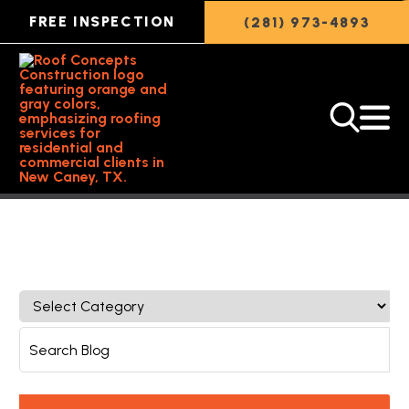
FREE INSPECTION
(281) 973-4893
Back to Featured Article