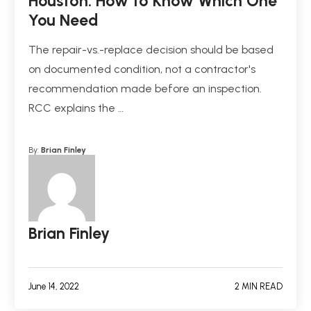
Houston: How to Know Which One
You Need
The repair-vs.-replace decision should be based
on documented condition, not a contractor's
recommendation made before an inspection.
RCC explains the …
By:
Brian Finley
Brian Finley
June 14, 2022
2 MIN READ