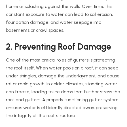
home or splashing against the walls. Over time, this
constant exposure to water can lead to soil erosion,
foundation damage, and water seepage into
basements or crawl spaces.
2. Preventing Roof Damage
One of the most critical roles of gutters is protecting
the roof itself. When water pools on a roof, it can seep
under shingles, damage the underlayment, and cause
rot or mold growth. In colder climates, standing water
can freeze, leading to ice dams that further stress the
roof and gutters. A properly functioning gutter system
ensures water is efficiently directed away, preserving
the integrity of the roof structure.