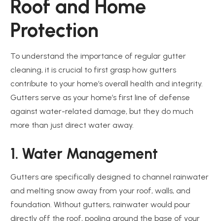
Roof and Home
Protection
To understand the importance of regular gutter
cleaning, it is crucial to first grasp how gutters
contribute to your home’s overall health and integrity.
Gutters serve as your home’s first line of defense
against water-related damage, but they do much
more than just direct water away.
1. Water Management
Gutters are specifically designed to channel rainwater
and melting snow away from your roof, walls, and
foundation. Without gutters, rainwater would pour
directly off the roof, pooling around the base of your