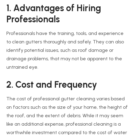
1. Advantages of Hiring
Professionals
Professionals have the training, tools, and experience
to clean gutters thoroughly and safely. They can also
identify potential issues, such as roof damage or
drainage problems, that may not be apparent to the
untrained eye.
2. Cost and Frequency
The cost of professional gutter cleaning varies based
on factors such as the size of your home, the height of
the roof, and the extent of debris. While it may seem
like an additional expense, professional cleaning is a
worthwhile investment compared to the cost of water