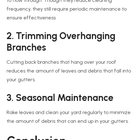
to flow through. Though they reduce cleaning
frequency, they still require periodic maintenance to
ensure effectiveness.
2. Trimming Overhanging
Branches
Cutting back branches that hang over your roof
reduces the amount of leaves and debris that fall into
your gutters.
3. Seasonal Maintenance
Rake leaves and clean your yard regularly to minimize
the amount of debris that can end up in your gutters.