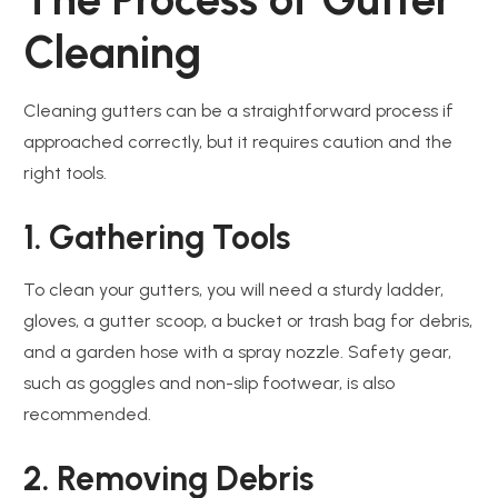
Cleaning
Cleaning gutters can be a straightforward process if
approached correctly, but it requires caution and the
right tools.
1. Gathering Tools
To clean your gutters, you will need a sturdy ladder,
gloves, a gutter scoop, a bucket or trash bag for debris,
and a garden hose with a spray nozzle. Safety gear,
such as goggles and non-slip footwear, is also
recommended.
2. Removing Debris