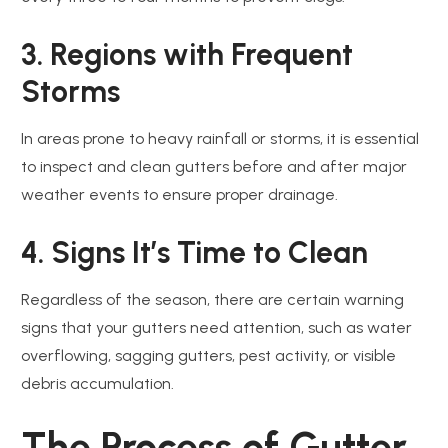
3. Regions with Frequent
Storms
In areas prone to heavy rainfall or storms, it is essential
to inspect and clean gutters before and after major
weather events to ensure proper drainage.
4. Signs It’s Time to Clean
Regardless of the season, there are certain warning
signs that your gutters need attention, such as water
overflowing, sagging gutters, pest activity, or visible
debris accumulation.
The Process of Gutter