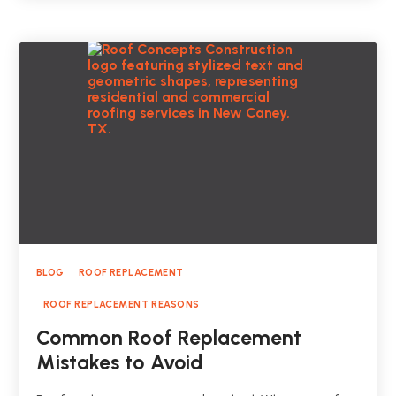
BLOG
ROOF REPLACEMENT
ROOF REPLACEMENT REASONS
Common Roof Replacement
Mistakes to Avoid