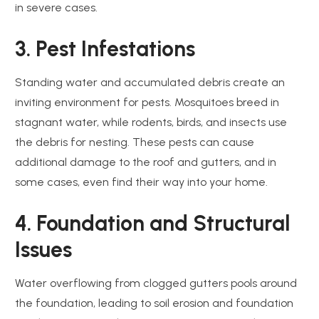
in severe cases.
3. Pest Infestations
Standing water and accumulated debris create an
inviting environment for pests. Mosquitoes breed in
stagnant water, while rodents, birds, and insects use
the debris for nesting. These pests can cause
additional damage to the roof and gutters, and in
some cases, even find their way into your home.
4. Foundation and Structural
Issues
Water overflowing from clogged gutters pools around
the foundation, leading to soil erosion and foundation