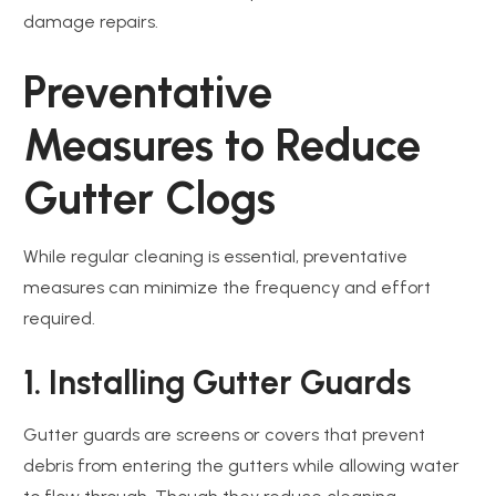
damage repairs.
Preventative
Measures to Reduce
Gutter Clogs
While regular cleaning is essential, preventative
measures can minimize the frequency and effort
required.
1. Installing Gutter Guards
Gutter guards are screens or covers that prevent
debris from entering the gutters while allowing water