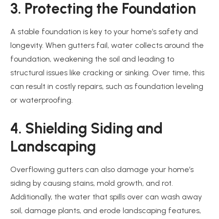
3. Protecting the Foundation
A stable foundation is key to your home’s safety and
longevity. When gutters fail, water collects around the
foundation, weakening the soil and leading to
structural issues like cracking or sinking. Over time, this
can result in costly repairs, such as foundation leveling
or waterproofing.
4. Shielding Siding and
Landscaping
Overflowing gutters can also damage your home’s
siding by causing stains, mold growth, and rot.
Additionally, the water that spills over can wash away
soil, damage plants, and erode landscaping features,