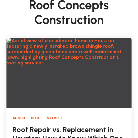
Roof Concepts
Construction
ADVICE
BLOG
INTEREST
Roof Repair vs. Replacement in