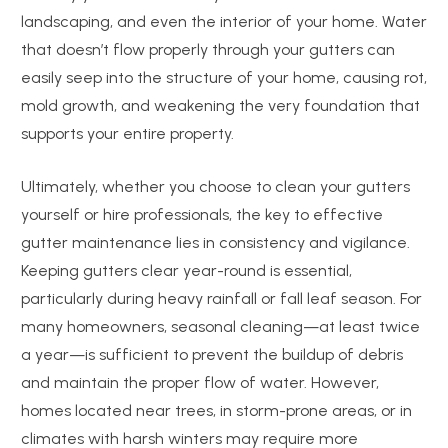
landscaping, and even the interior of your home. Water
that doesn’t flow properly through your gutters can
easily seep into the structure of your home, causing rot,
mold growth, and weakening the very foundation that
supports your entire property.
Ultimately, whether you choose to clean your gutters
yourself or hire professionals, the key to effective
gutter maintenance lies in consistency and vigilance.
Keeping gutters clear year-round is essential,
particularly during heavy rainfall or fall leaf season. For
many homeowners, seasonal cleaning—at least twice
a year—is sufficient to prevent the buildup of debris
and maintain the proper flow of water. However,
homes located near trees, in storm-prone areas, or in
climates with harsh winters may require more