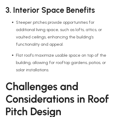
3. Interior Space Benefits
Steeper pitches provide opportunities for
additional living space, such as lofts, attics, or
vaulted ceilings, enhancing the building’s
functionality and appeal.
Flat roofs maximize usable space on top of the
building, allowing for rooftop gardens, patios, or
solar installations.
Challenges and
Considerations in Roof
Pitch Design