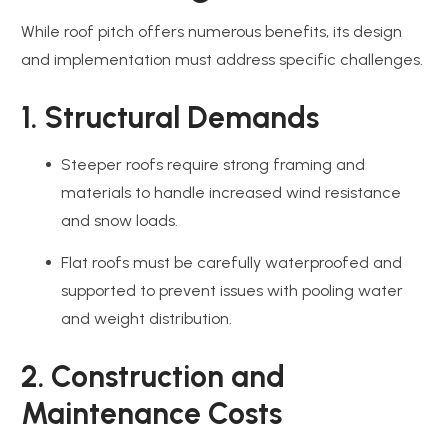
While roof pitch offers numerous benefits, its design
and implementation must address specific challenges.
1. Structural Demands
Steeper roofs require strong framing and
materials to handle increased wind resistance
and snow loads.
Flat roofs must be carefully waterproofed and
supported to prevent issues with pooling water
and weight distribution.
2. Construction and
Maintenance Costs