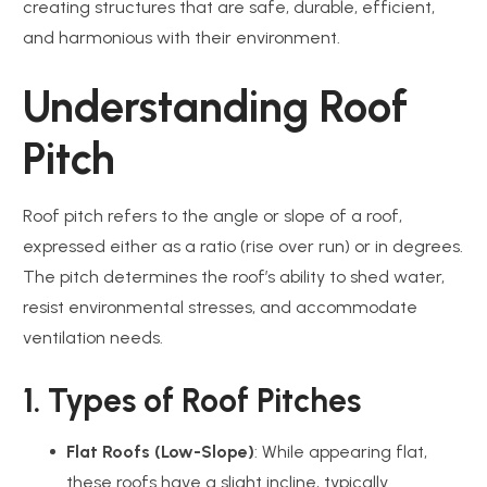
creating structures that are safe, durable, efficient,
and harmonious with their environment.
Understanding Roof
Pitch
Roof pitch refers to the angle or slope of a roof,
expressed either as a ratio (rise over run) or in degrees.
The pitch determines the roof’s ability to shed water,
resist environmental stresses, and accommodate
ventilation needs.
1. Types of Roof Pitches
Flat Roofs (Low-Slope)
: While appearing flat,
these roofs have a slight incline, typically