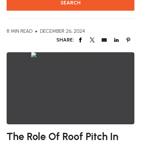
8 MIN READ
DECEMBER 26, 2024
SHARE:
The Role Of Roof Pitch In