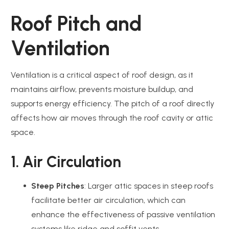
Roof Pitch and
Ventilation
Ventilation is a critical aspect of roof design, as it
maintains airflow, prevents moisture buildup, and
supports energy efficiency. The pitch of a roof directly
affects how air moves through the roof cavity or attic
space.
1. Air Circulation
Steep Pitches
: Larger attic spaces in steep roofs
facilitate better air circulation, which can
enhance the effectiveness of passive ventilation
systems like ridge and soffit vents.