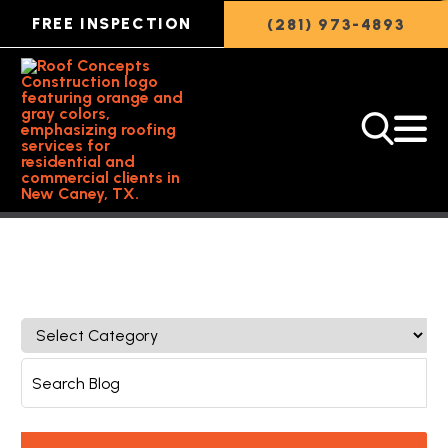
FREE INSPECTION
(281) 973-4893
Back to Featured Article