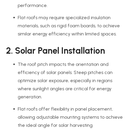
performance.
Flat roofs may require specialized insulation
materials, such as rigid foam boards, to achieve
similar energy efficiency within limited spaces.
2. Solar Panel Installation
The roof pitch impacts the orientation and
efficiency of solar panels. Steep pitches can
optimize solar exposure, especially in regions
where sunlight angles are critical for energy
generation.
Flat roofs offer flexibility in panel placement,
allowing adjustable mounting systems to achieve
the ideal angle for solar harvesting.