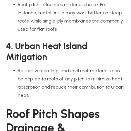
Roof pitch influences material choice. For
instance, metal or tile may work better on steep
roofs, while single-ply membranes are commonly
used for flat roofs.
4. Urban Heat Island
Mitigation
Reflective coatings and cool roof materials can
be applied to roofs of any pitch to minimize heat
absorption and reduce their contribution to urban
heat.
Roof Pitch Shapes
Drainage &