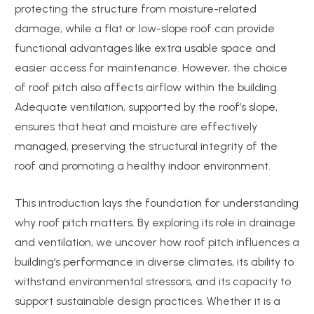
protecting the structure from moisture-related
damage, while a flat or low-slope roof can provide
functional advantages like extra usable space and
easier access for maintenance. However, the choice
of roof pitch also affects airflow within the building.
Adequate ventilation, supported by the roof’s slope,
ensures that heat and moisture are effectively
managed, preserving the structural integrity of the
roof and promoting a healthy indoor environment.
This introduction lays the foundation for understanding
why roof pitch matters. By exploring its role in drainage
and ventilation, we uncover how roof pitch influences a
building’s performance in diverse climates, its ability to
withstand environmental stressors, and its capacity to
support sustainable design practices. Whether it is a