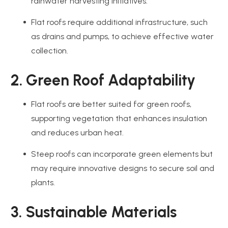
rainwater harvesting initiatives.
Flat roofs require additional infrastructure, such
as drains and pumps, to achieve effective water
collection.
2. Green Roof Adaptability
Flat roofs are better suited for green roofs,
supporting vegetation that enhances insulation
and reduces urban heat.
Steep roofs can incorporate green elements but
may require innovative designs to secure soil and
plants.
3. Sustainable Materials