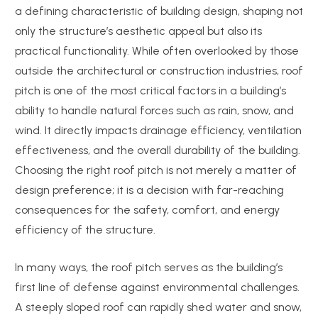
a defining characteristic of building design, shaping not
only the structure’s aesthetic appeal but also its
practical functionality. While often overlooked by those
outside the architectural or construction industries, roof
pitch is one of the most critical factors in a building’s
ability to handle natural forces such as rain, snow, and
wind. It directly impacts drainage efficiency, ventilation
effectiveness, and the overall durability of the building.
Choosing the right roof pitch is not merely a matter of
design preference; it is a decision with far-reaching
consequences for the safety, comfort, and energy
efficiency of the structure.
In many ways, the roof pitch serves as the building’s
first line of defense against environmental challenges.
A steeply sloped roof can rapidly shed water and snow,