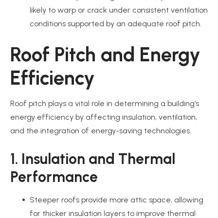
likely to warp or crack under consistent ventilation
conditions supported by an adequate roof pitch.
Roof Pitch and Energy
Efficiency
Roof pitch plays a vital role in determining a building’s
energy efficiency by affecting insulation, ventilation,
and the integration of energy-saving technologies.
1. Insulation and Thermal
Performance
Steeper roofs provide more attic space, allowing
for thicker insulation layers to improve thermal