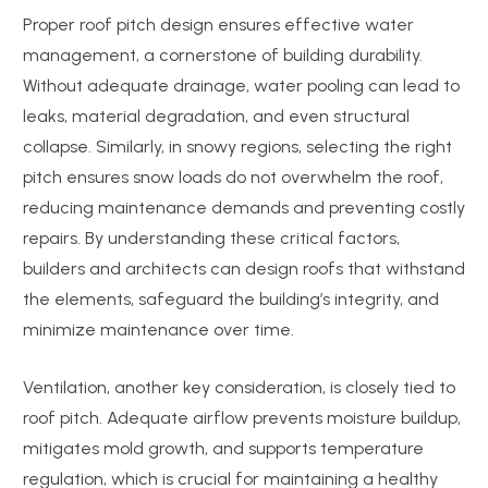
Proper roof pitch design ensures effective water
management, a cornerstone of building durability.
Without adequate drainage, water pooling can lead to
leaks, material degradation, and even structural
collapse. Similarly, in snowy regions, selecting the right
pitch ensures snow loads do not overwhelm the roof,
reducing maintenance demands and preventing costly
repairs. By understanding these critical factors,
builders and architects can design roofs that withstand
the elements, safeguard the building’s integrity, and
minimize maintenance over time.
Ventilation, another key consideration, is closely tied to
roof pitch. Adequate airflow prevents moisture buildup,
mitigates mold growth, and supports temperature
regulation, which is crucial for maintaining a healthy