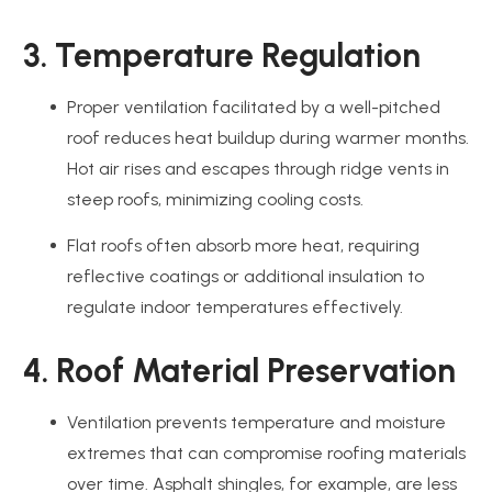
3. Temperature Regulation
Proper ventilation facilitated by a well-pitched
roof reduces heat buildup during warmer months.
Hot air rises and escapes through ridge vents in
steep roofs, minimizing cooling costs.
Flat roofs often absorb more heat, requiring
reflective coatings or additional insulation to
regulate indoor temperatures effectively.
4. Roof Material Preservation
Ventilation prevents temperature and moisture
extremes that can compromise roofing materials
over time. Asphalt shingles, for example, are less