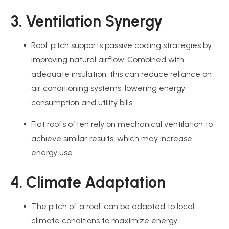
3. Ventilation Synergy
Roof pitch supports passive cooling strategies by
improving natural airflow. Combined with
adequate insulation, this can reduce reliance on
air conditioning systems, lowering energy
consumption and utility bills.
Flat roofs often rely on mechanical ventilation to
achieve similar results, which may increase
energy use.
4. Climate Adaptation
The pitch of a roof can be adapted to local
climate conditions to maximize energy