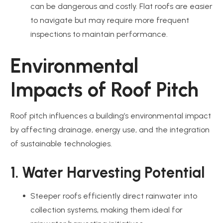
can be dangerous and costly. Flat roofs are easier
to navigate but may require more frequent
inspections to maintain performance.
Environmental
Impacts of Roof Pitch
Roof pitch influences a building’s environmental impact
by affecting drainage, energy use, and the integration
of sustainable technologies.
1. Water Harvesting Potential
Steeper roofs efficiently direct rainwater into
collection systems, making them ideal for