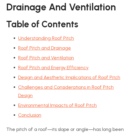
Drainage And Ventilation
Table of Contents
Understanding Roof Pitch
Roof Pitch and Drainage
Roof Pitch and Ventilation
Roof Pitch and Energy Efficiency
Design and Aesthetic Implications of Roof Pitch
Challenges and Considerations in Roof Pitch
Design
Environmental Impacts of Roof Pitch
Conclusion
The pitch of a roof—its slope or angle—has long been