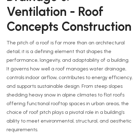
Ventilation - Roof
Concepts Construction
The pitch of a roof is far more than an architectural
detail; it is a defining element that shapes the
performance, longevity, and adaptability of a building.
It governs how well a roof manages water drainage,
controls indoor airflow, contributes to energy efficiency,
and supports sustainable design. From steep slopes
shedding heavy snow in alpine climates to flat roofs
offering functional rooftop spaces in urban areas, the
choice of roof pitch plays a pivotal role in a building’s
ability to meet environmental, structural, and aesthetic
requirements.