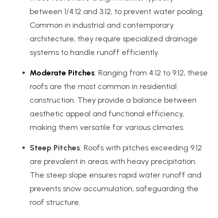
between 1/4:12 and 3:12, to prevent water pooling.
Common in industrial and contemporary
architecture, they require specialized drainage
systems to handle runoff efficiently.
Moderate Pitches
: Ranging from 4:12 to 9:12, these
roofs are the most common in residential
construction. They provide a balance between
aesthetic appeal and functional efficiency,
making them versatile for various climates.
Steep Pitches
: Roofs with pitches exceeding 9:12
are prevalent in areas with heavy precipitation.
The steep slope ensures rapid water runoff and
prevents snow accumulation, safeguarding the
roof structure.