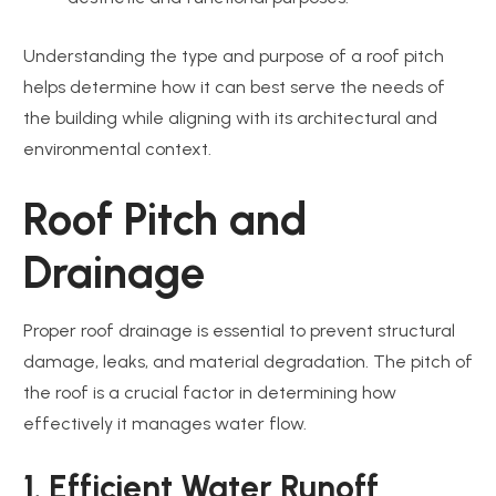
Understanding the type and purpose of a roof pitch
helps determine how it can best serve the needs of
the building while aligning with its architectural and
environmental context.
Roof Pitch and
Drainage
Proper roof drainage is essential to prevent structural
damage, leaks, and material degradation. The pitch of
the roof is a crucial factor in determining how
effectively it manages water flow.
1. Efficient Water Runoff