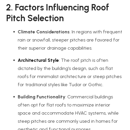
2. Factors Influencing Roof
Pitch Selection
Climate Considerations
: In regions with frequent
rain or snowfall, steeper pitches are favored for
their superior drainage capabilities.
Architectural Style
: The roof pitch is often
dictated by the building’s design, such as flat
roofs for minimalist architecture or steep pitches
for traditional styles like Tudor or Gothic.
Building Functionality
: Commercial buildings
often opt for flat roofs to maximize interior
space and accommodate HVAC systems, while
steep pitches are commonly used in homes for
aesthetic and functional purposes.