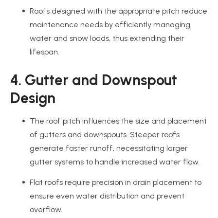
Roofs designed with the appropriate pitch reduce
maintenance needs by efficiently managing
water and snow loads, thus extending their
lifespan.
4. Gutter and Downspout
Design
The roof pitch influences the size and placement
of gutters and downspouts. Steeper roofs
generate faster runoff, necessitating larger
gutter systems to handle increased water flow.
Flat roofs require precision in drain placement to
ensure even water distribution and prevent
overflow.