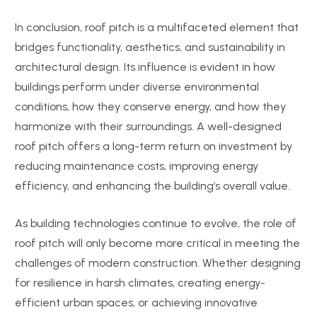
In conclusion, roof pitch is a multifaceted element that
bridges functionality, aesthetics, and sustainability in
architectural design. Its influence is evident in how
buildings perform under diverse environmental
conditions, how they conserve energy, and how they
harmonize with their surroundings. A well-designed
roof pitch offers a long-term return on investment by
reducing maintenance costs, improving energy
efficiency, and enhancing the building’s overall value.
As building technologies continue to evolve, the role of
roof pitch will only become more critical in meeting the
challenges of modern construction. Whether designing
for resilience in harsh climates, creating energy-
efficient urban spaces, or achieving innovative