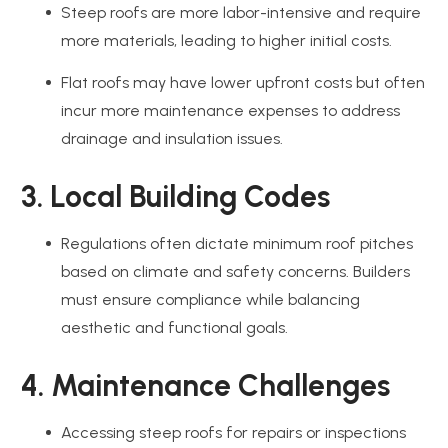
Steep roofs are more labor-intensive and require
more materials, leading to higher initial costs.
Flat roofs may have lower upfront costs but often
incur more maintenance expenses to address
drainage and insulation issues.
3. Local Building Codes
Regulations often dictate minimum roof pitches
based on climate and safety concerns. Builders
must ensure compliance while balancing
aesthetic and functional goals.
4. Maintenance Challenges
Accessing steep roofs for repairs or inspections