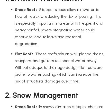
Steep Roofs
: Steeper slopes allow rainwater to
flow off quickly, reducing the risk of pooling. This
is especially important in areas with frequent and
heavy rainfall, where stagnating water could
otherwise lead to leaks and material
degradation.
Flat Roofs
: These roofs rely on well-placed drains,
scuppers, and gutters to channel water away.
Without adequate drainage design, flat roofs are
prone to water pooling, which can increase the
risk of structural damage over time.
2. Snow Management
Steep Roofs
: In snowy climates, steep pitches are