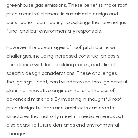
greenhouse gas emissions. These benefits make roof
pitch a central element in sustainable design and
construction, contributing to buildings that are not just
functional but environmentally responsible.
However, the advantages of roof pitch come with
challenges, including increased construction costs,
compliance with local building codes, and climate-
specific design considerations. These challenges,
though significant, can be addressed through careful
planning, innovative engineering, and the use of
advanced materials. By investing in thoughtful roof
pitch design, builders and architects can create
structures that not only meet immediate needs but
also adapt to future demands and environmental
changes.