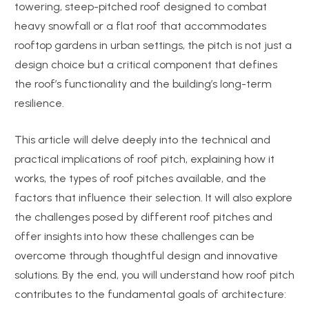
towering, steep-pitched roof designed to combat
heavy snowfall or a flat roof that accommodates
rooftop gardens in urban settings, the pitch is not just a
design choice but a critical component that defines
the roof’s functionality and the building’s long-term
resilience.
This article will delve deeply into the technical and
practical implications of roof pitch, explaining how it
works, the types of roof pitches available, and the
factors that influence their selection. It will also explore
the challenges posed by different roof pitches and
offer insights into how these challenges can be
overcome through thoughtful design and innovative
solutions. By the end, you will understand how roof pitch
contributes to the fundamental goals of architecture: