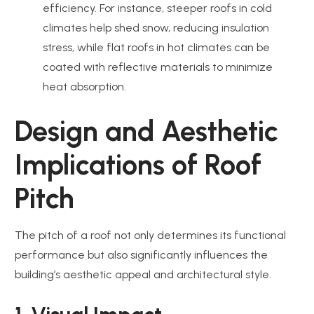
efficiency. For instance, steeper roofs in cold
climates help shed snow, reducing insulation
stress, while flat roofs in hot climates can be
coated with reflective materials to minimize
heat absorption.
Design and Aesthetic
Implications of Roof
Pitch
The pitch of a roof not only determines its functional
performance but also significantly influences the
building’s aesthetic appeal and architectural style.