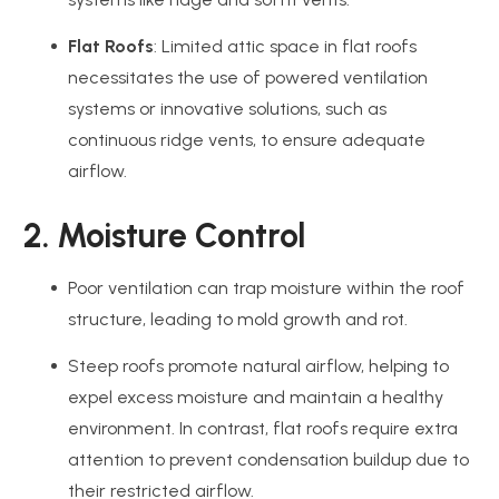
Flat Roofs
: Limited attic space in flat roofs
necessitates the use of powered ventilation
systems or innovative solutions, such as
continuous ridge vents, to ensure adequate
airflow.
2. Moisture Control
Poor ventilation can trap moisture within the roof
structure, leading to mold growth and rot.
Steep roofs promote natural airflow, helping to
expel excess moisture and maintain a healthy
environment. In contrast, flat roofs require extra
attention to prevent condensation buildup due to
their restricted airflow.