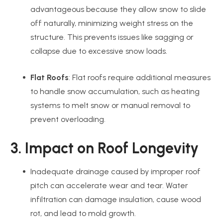
advantageous because they allow snow to slide
off naturally, minimizing weight stress on the
structure. This prevents issues like sagging or
collapse due to excessive snow loads.
Flat Roofs
: Flat roofs require additional measures
to handle snow accumulation, such as heating
systems to melt snow or manual removal to
prevent overloading.
3. Impact on Roof Longevity
Inadequate drainage caused by improper roof
pitch can accelerate wear and tear. Water
infiltration can damage insulation, cause wood
rot, and lead to mold growth.