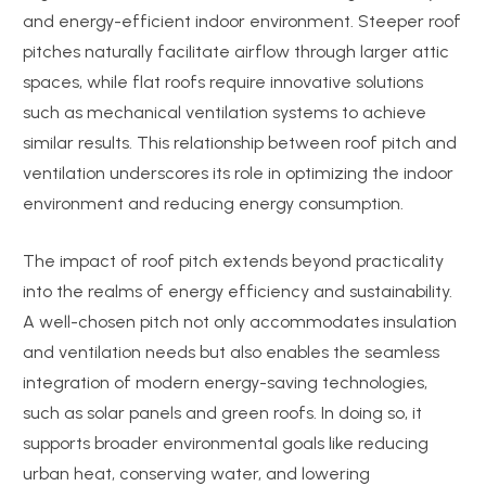
and energy-efficient indoor environment. Steeper roof
pitches naturally facilitate airflow through larger attic
spaces, while flat roofs require innovative solutions
such as mechanical ventilation systems to achieve
similar results. This relationship between roof pitch and
ventilation underscores its role in optimizing the indoor
environment and reducing energy consumption.
The impact of roof pitch extends beyond practicality
into the realms of energy efficiency and sustainability.
A well-chosen pitch not only accommodates insulation
and ventilation needs but also enables the seamless
integration of modern energy-saving technologies,
such as solar panels and green roofs. In doing so, it
supports broader environmental goals like reducing
urban heat, conserving water, and lowering