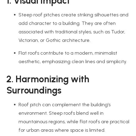
1. Visual Impact
Steep roof pitches create striking silhouettes and
add character to a building. They are often
associated with traditional styles, such as Tudor,
Victorian, or Gothic architecture.
Flat roofs contribute to a modern, minimalist
aesthetic, emphasizing clean lines and simplicity.
2. Harmonizing with
Surroundings
Roof pitch can complement the building’s
environment. Steep roofs blend well in
mountainous regions, while flat roofs are practical
for urban areas where space is limited.