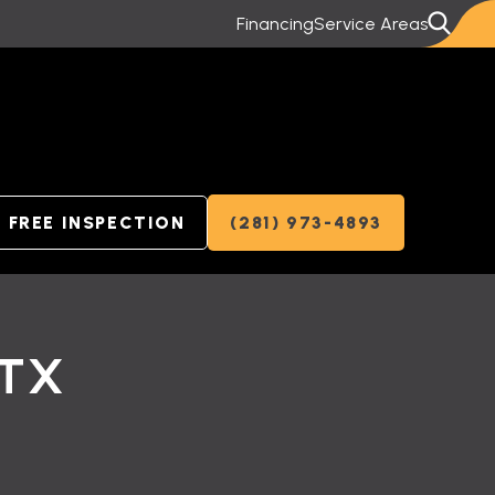
Financing
Service Areas
FREE INSPECTION
(281) 973-4893
 TX