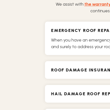
We assist with
the warrant
continues 
EMERGENCY ROOF REPA
When you have an emergency o
and surely to address your roof
ROOF DAMAGE INSURA
HAIL DAMAGE ROOF REP