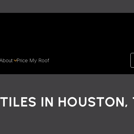
About
Price My Roof
TILES IN HOUSTON,