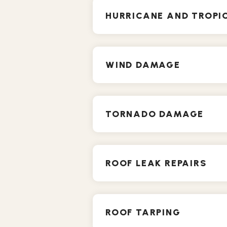
HURRICANE AND TROP
WIND DAMAGE
TORNADO DAMAGE
ROOF LEAK REPAIRS
ROOF TARPING