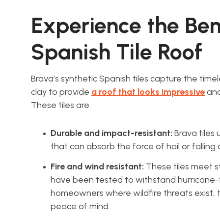
Experience the Bene
Spanish Tile Roof
Brava’s synthetic Spanish tiles capture the timel
clay to provide
a roof that looks impressive
and
These tiles are:
Durable and impact-resistant:
Brava tiles
that can absorb the force of hail or falling 
Fire and wind resistant:
These tiles meet st
have been tested to withstand hurricane-f
homeowners where wildfire threats exist, t
peace of mind.