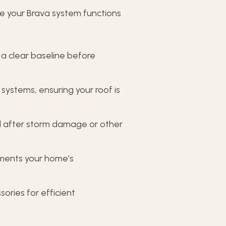
e your Brava system functions
 a clear baseline before
 systems, ensuring your roof is
al after storm damage or other
ments your home’s
ories for efficient