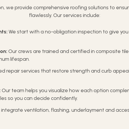
n, we provide comprehensive roofing solutions to ensur
flawlessly. Our services include:
ts:
We start with a no-obligation inspection to give you
on:
Our crews are trained and certified in composite tile
imum lifespan.
d repair services that restore strength and curb appe
:
Our team helps you visualize how each option comple
les so you can decide confidently.
integrate ventilation, flashing, underlayment and access