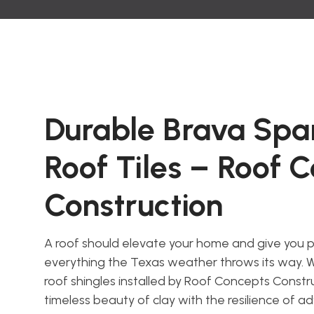
Durable Brava Span
Roof Tiles – Roof 
Construction
A roof should elevate your home and give you 
everything the Texas weather throws its way. W
roof shingles installed by Roof Concepts Constr
timeless beauty of clay with the resilience of a