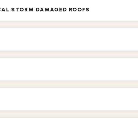
ICAL STORM DAMAGED ROOFS