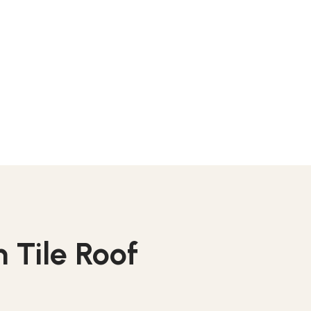
 Tile Roof