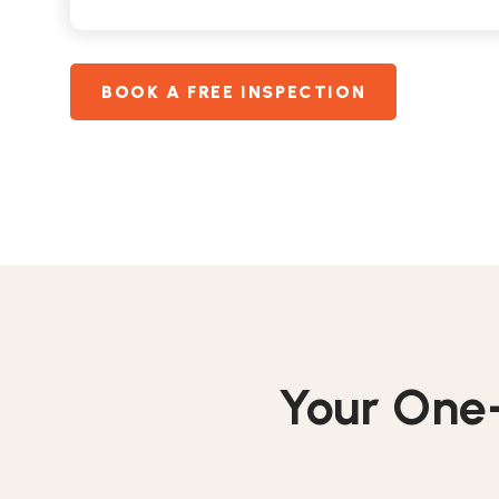
BOOK A FREE INSPECTION
Your One-