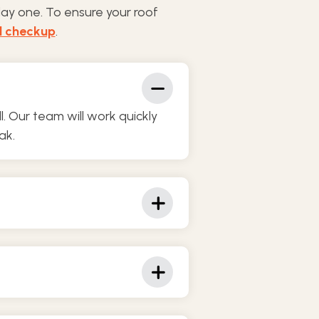
day one. To ensure your roof
l checkup
.
 Our team will work quickly
ak.