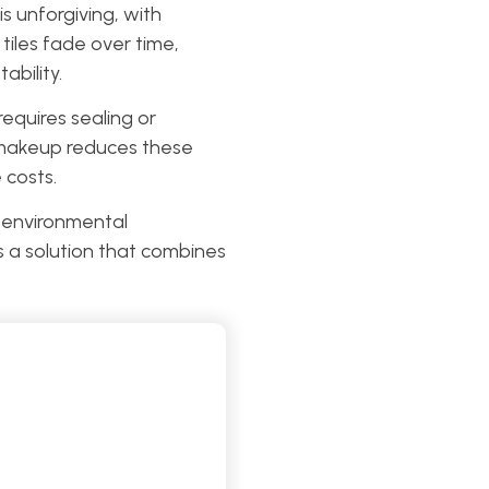
 unforgiving, with
tiles fade over time,
ability.
equires sealing or
e makeup reduces these
 costs.
h environmental
s a solution that combines