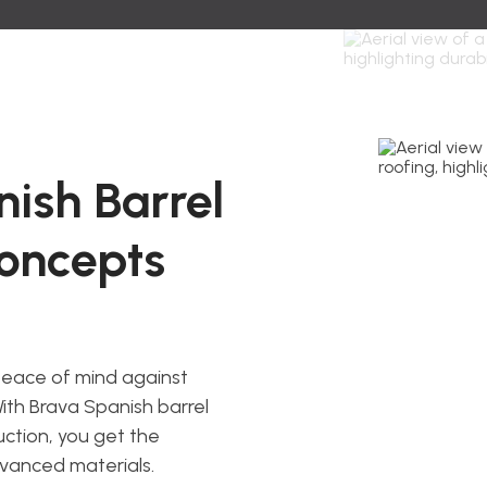
ish Barrel
Concepts
peace of mind against
ith Brava Spanish barrel
uction, you get the
dvanced materials.