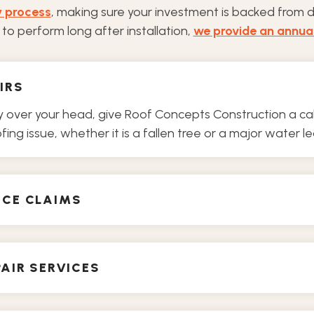
y process
, making sure your investment is backed from 
to perform long after installation,
we provide an annua
IRS
ver your head, give Roof Concepts Construction a call.
ing issue, whether it is a fallen tree or a major water le
NCE CLAIMS
AIR SERVICES