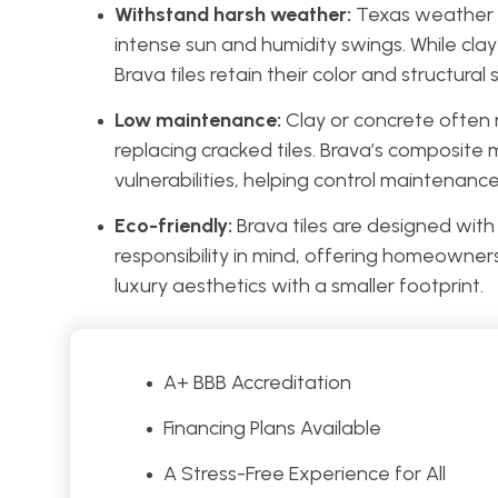
Withstand harsh weather:
Texas weather is
intense sun and humidity swings. While clay 
Brava tiles retain their color and structural st
Low maintenance:
Clay or concrete often r
replacing cracked tiles. Brava’s composit
vulnerabilities, helping control maintenance
Eco-friendly:
Brava tiles are designed wit
responsibility in mind, offering homeowner
luxury aesthetics with a smaller footprint.
A+ BBB Accreditation
Financing Plans Available
A Stress-Free Experience for All