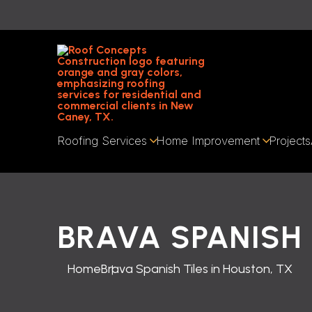
Roofing Services
Home Improvement
Projects
BRAVA SPANISH 
Home
Brava Spanish Tiles in Houston, TX