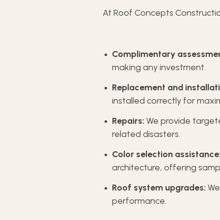
At Roof Concepts Constructio
Complimentary assessmen
making any investment.
Replacement and installati
installed correctly for max
Repairs:
We provide targete
related disasters.
Color selection assistance
architecture, offering samp
Roof system upgrades:
We 
performance.