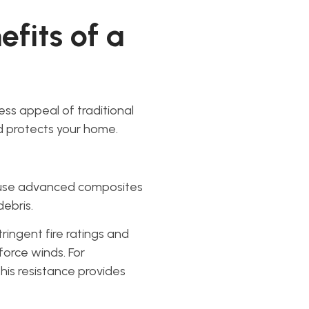
fits of a
ess appeal of traditional
 protects your home.
 use advanced composites
debris.
ringent fire ratings and
orce winds. For
his resistance provides