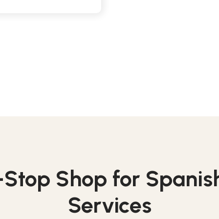
Stop Shop for Spanish
Services