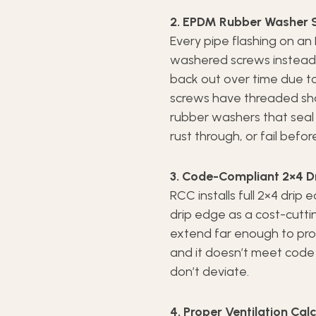
2. EPDM Rubber Washer S
Every pipe flashing on an
washered screws instead o
back out over time due to
screws have threaded sha
rubber washers that seal 
rust through, or fail befor
3. Code-Compliant 2×4 D
RCC installs full 2×4 drip
drip edge as a cost-cutti
extend far enough to pro
and it doesn’t meet code i
don’t deviate.
4. Proper Ventilation Cal