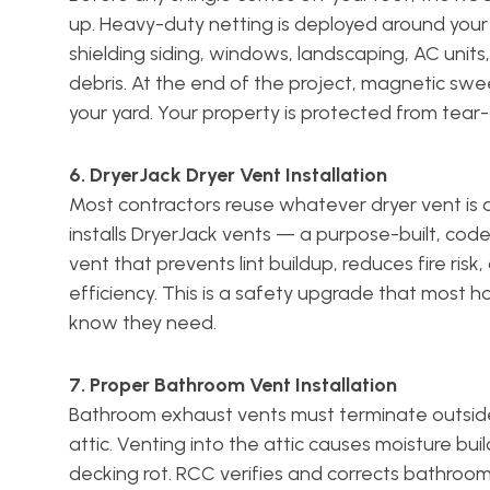
up. Heavy-duty netting is deployed around your
shielding siding, windows, landscaping, AC unit
debris. At the end of the project, magnetic swe
your yard. Your property is protected from tear-
6. DryerJack Dryer Vent Installation
Most contractors reuse whatever dryer vent is 
installs DryerJack vents — a purpose-built, co
vent that prevents lint buildup, reduces fire risk
efficiency. This is a safety upgrade that most
know they need.
7. Proper Bathroom Vent Installation
Bathroom exhaust vents must terminate outside
attic. Venting into the attic causes moisture bu
decking rot. RCC verifies and corrects bathroo