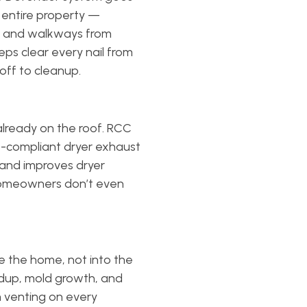
 entire property —
s, and walkways from
eps clear every nail from
off to cleanup.
already on the roof. RCC
de-compliant dryer exhaust
, and improves dryer
 homeowners don’t even
 the home, not into the
ildup, mold growth, and
m venting on every