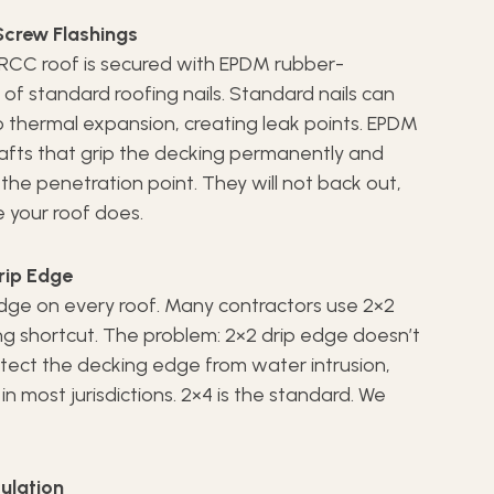
crew Flashings
 RCC roof is secured with EPDM rubber-
f standard roofing nails. Standard nails can
 thermal expansion, creating leak points. EPDM
fts that grip the decking permanently and
the penetration point. They will not back out,
e your roof does.
rip Edge
 edge on every roof. Many contractors use 2×2
ng shortcut. The problem: 2×2 drip edge doesn’t
tect the decking edge from water intrusion,
n most jurisdictions. 2×4 is the standard. We
culation