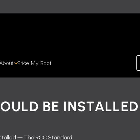
About
Price My Roof
OULD BE INSTALLED
nstalled — The RCC Standard