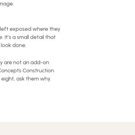
amage.
re left exposed where they
 It’s a small detail that
o look done.
ey are not an add-on
Concepts Construction
l eight, ask them why.