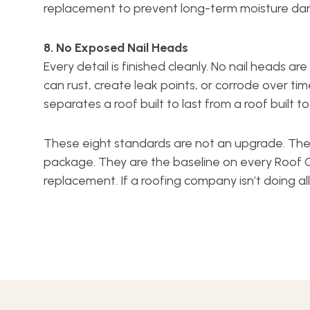
replacement to prevent long-term moisture d
8. No Exposed Nail Heads
Every detail is finished cleanly. No nail heads a
can rust, create leak points, or corrode over time.
separates a roof built to last from a roof built t
These eight standards are not an upgrade. Th
package. They are the baseline on every Roof 
replacement. If a roofing company isn’t doing al