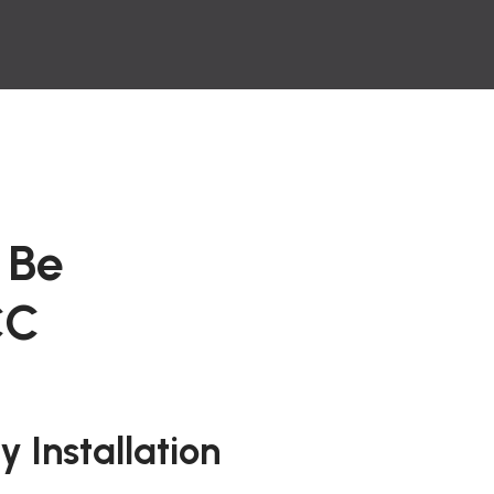
 Be
CC
 Installation