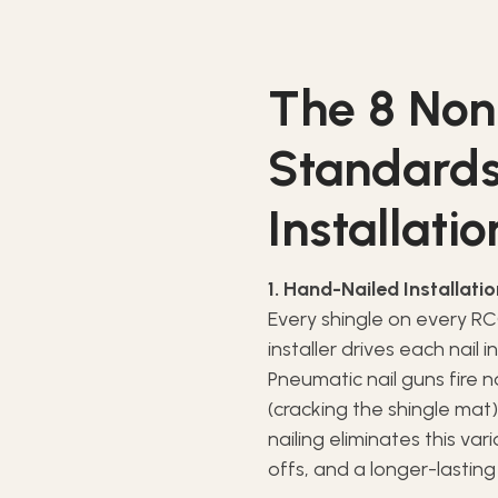
The 8 Non
Standards
Installatio
1. Hand-Nailed Installati
Every shingle on every RCC
installer drives each nail 
Pneumatic nail guns fire 
(cracking the shingle mat)
nailing eliminates this var
offs, and a longer-lasting