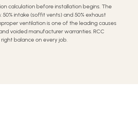
tion calculation before installation begins. The
: 50% intake (soffit vents) and 50% exhaust
Improper ventilation is one of the leading causes
e and voided manufacturer warranties. RCC
e right balance on every job.