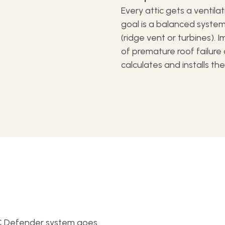
Every attic gets a ventila
goal is a balanced system
(ridge vent or turbines). 
of premature roof failur
calculates and installs th
CC Defender system goes