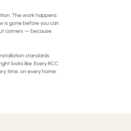
ation. The work happens
ew is gone before you can
 cut corners — because
nstallation standards
t looks like. Every RCC
ery time, on every home.