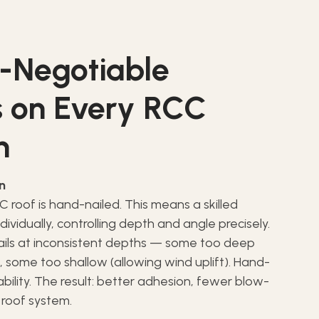
-Negotiable
 on Every RCC
n
on
 roof is hand-nailed. This means a skilled
individually, controlling depth and angle precisely.
nails at inconsistent depths — some too deep
, some too shallow (allowing wind uplift). Hand-
iability. The result: better adhesion, fewer blow-
 roof system.