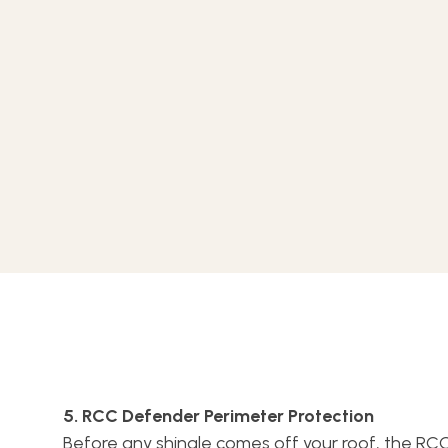
5. RCC Defender Perimeter Protection
Before any shingle comes off your roof, the R