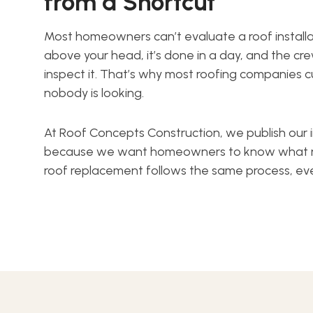
from a Shortcut
Most homeowners can’t evaluate a roof install
above your head, it’s done in a day, and the cr
inspect it. That’s why most roofing companies
nobody is looking.
At Roof Concepts Construction, we publish our i
because we want homeowners to know what righ
roof replacement follows the same process, ev