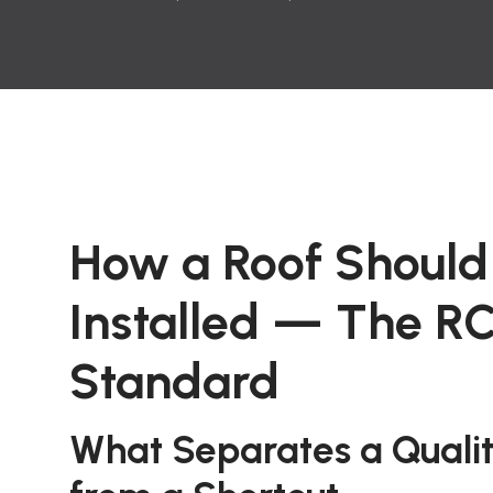
How a Roof Should
Installed — The R
Standard
What Separates a Quality