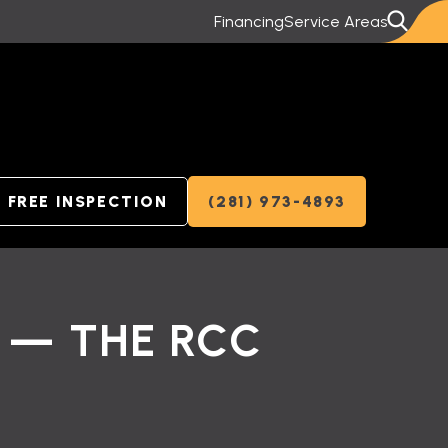
Financing
Service Areas
FREE INSPECTION
(281) 973-4893
 — THE RCC