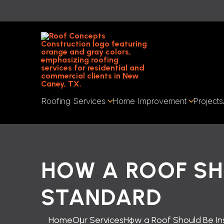
Roofing Services
Home Improvement
Projects
HOW A ROOF SH
STANDARD
Home
Our Services
How a Roof Should Be I