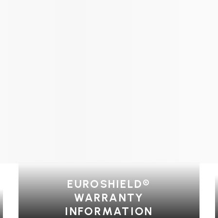
EUROSHIELD®
WARRANTY
INFORMATION