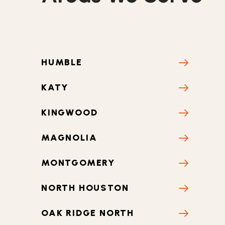
CONROE
CYPRESS
HUMBLE
KATY
KINGWOOD
MAGNOLIA
MONTGOMERY
NORTH HOUSTON
OAK RIDGE NORTH