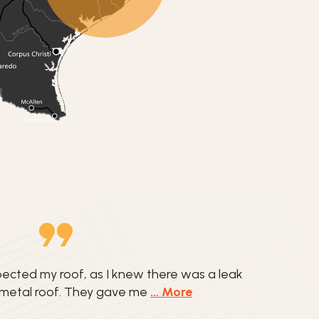
ected my roof, as I knew there was a leak
 metal roof. They gave me
… More