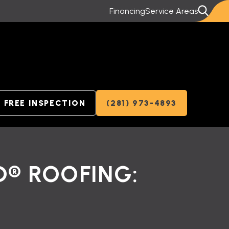
Financing
Service Areas
FREE INSPECTION
(281) 973-4893
D® ROOFING: