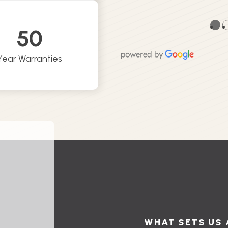
●
50
Year Warranties
WHAT SETS US 