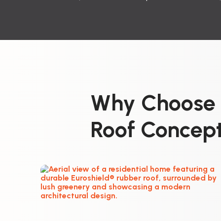
Why Choose E
Roof Concept