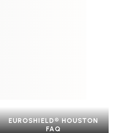
EUROSHIELD® HOUSTON
FAQ