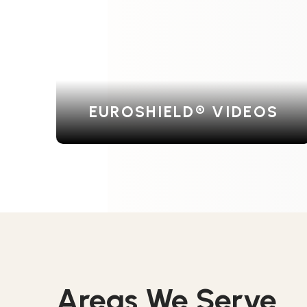
EUROSHIELD® VIDEOS
Areas We Serve