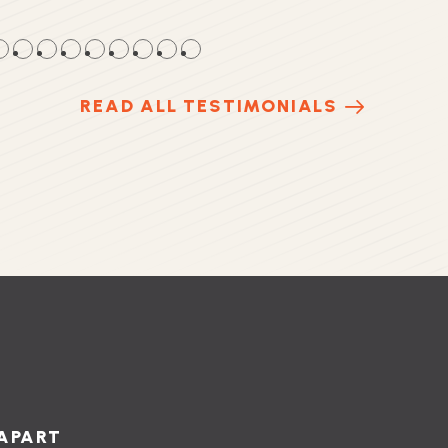
●
●
●
●
●
●
●
●
●
READ ALL TESTIMONIALS
APART