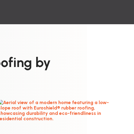
ofing by