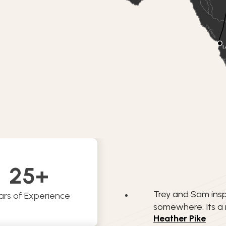
25
+
Trey and Sam insp
ars of Experience
somewhere. Its a
Heather Pike