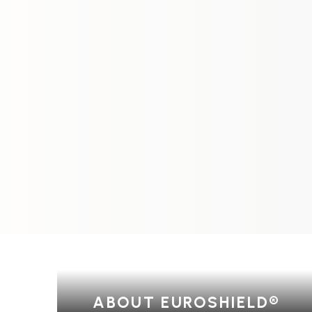
ABOUT EUROSHIELD®