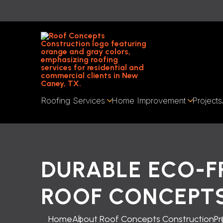
Roofing Services
Home Improvement
Projects
DURABLE ECO-F
ROOF CONCEPT
Home
About Roof Concepts Construction
Pr