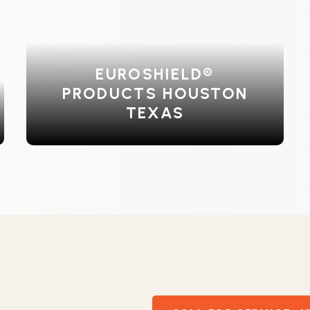
EUROSHIELD®
PRODUCTS HOUSTON
TEXAS