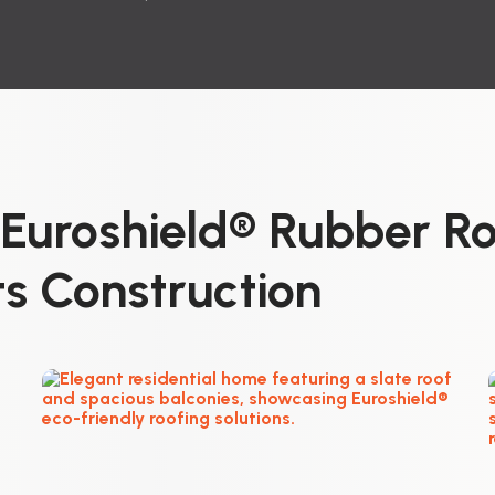
uroshield® Rubber Ro
s Construction