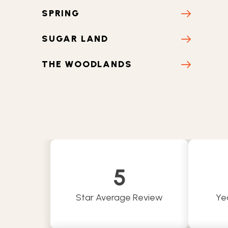
SPRING
SUGAR LAND
THE WOODLANDS
TOMBALL
NEW CANEY
5
Star Average Review
Ye