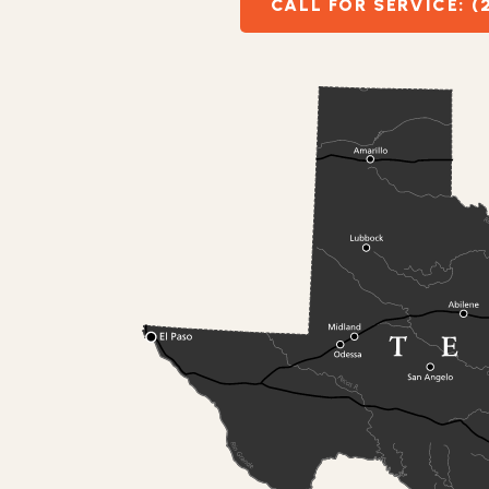
CALL FOR SERVICE: (