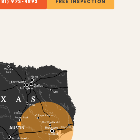
281) 973-4893
FREE INSPECTION