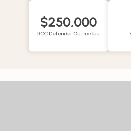
$
250,000
RCC Defender Guarantee