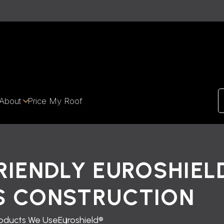
About
Price My Roof
RIENDLY EUROSHIEL
S CONSTRUCTION
oducts We Use
Euroshield®