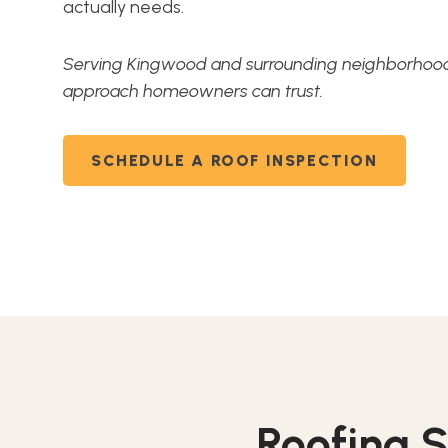
actually needs.
Serving Kingwood and surrounding neighborhoods
approach homeowners can trust.
SCHEDULE A ROOF INSPECTION
Roofing S