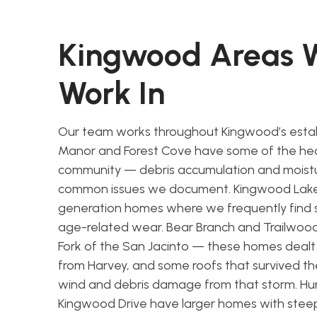
Kingwood Areas
Work In
Our team works throughout Kingwood’s estab
Manor and Forest Cove have some of the hea
community — debris accumulation and moistu
common issues we document. Kingwood Lakes
generation homes where we frequently find 
age-related wear. Bear Branch and Trailwood 
Fork of the San Jacinto — these homes dealt 
from Harvey, and some roofs that survived th
wind and debris damage from that storm. Hu
Kingwood Drive have larger homes with stee