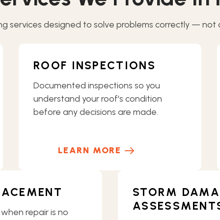
g services designed to solve problems correctly — not ov
ROOF INSPECTIONS
Documented inspections so you
understand your roof's condition
before any decisions are made.
LEARN MORE
LACEMENT
STORM DAMA
ASSESSMENT
 when repair is no