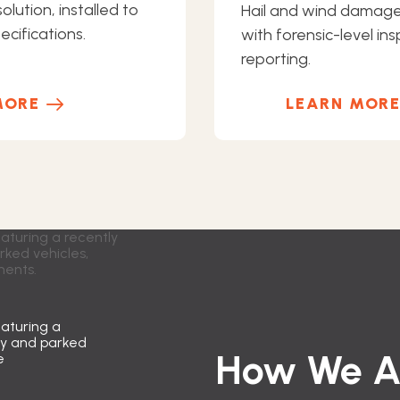
olution, installed to
Hail and wind damag
cifications.
with forensic-level in
reporting.
MORE
LEARN MOR
How We Ap