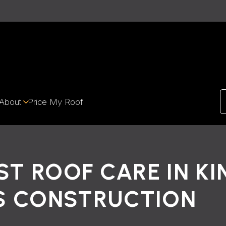
About
Price My Roof
ST ROOF CARE IN K
S CONSTRUCTION