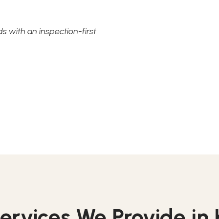
 with an inspection-first
ervices We Provide i