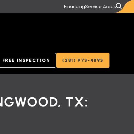
Financing
Service Areas
FREE INSPECTION
(281) 973-4893
INGWOOD, TX: