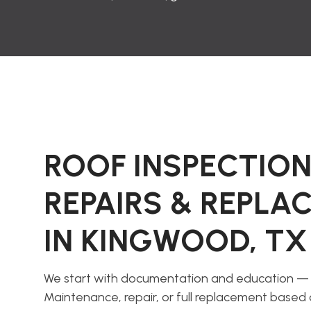
ROOF INSPECTION
REPAIRS & REPL
IN KINGWOOD, TX
We start with documentation and education — 
Maintenance, repair, or full replacement based