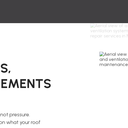
S,
ACEMENTS
not pressure.
 on what your roof