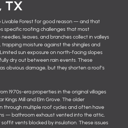
, TX
 Livable Forest for good reason — and that
 specific roofing challenges that most
 needles, leaves, and branches collect in valleys
 trapping moisture against the shingles and
. Limited sun exposure on north-facing slopes
ully dry out between rain events. These
 as obvious damage, but they shorten a roof’s
 1970s-era properties in the original villages
r Kings Mill and Elm Grove. The older
through multiple roof cycles and often have
ems — bathroom exhaust vented into the attic,
soffit vents blocked by insulation. These issues