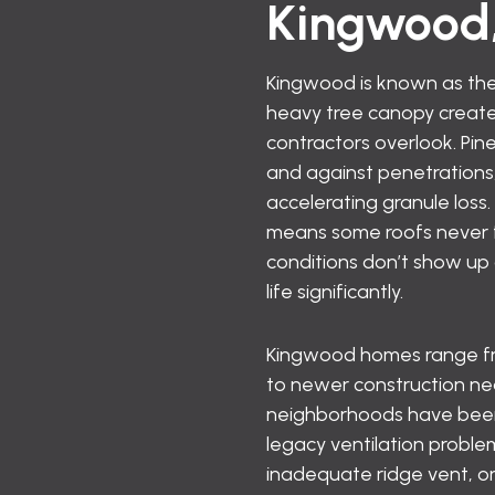
Kingwood
Kingwood is known as the
heavy tree canopy creates
contractors overlook. Pine
and against penetrations,
accelerating granule loss
means some roofs never f
conditions don’t show up
life significantly.
Kingwood homes range from
to newer construction nea
neighborhoods have been 
legacy ventilation probl
inadequate ridge vent, or 