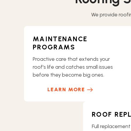
We provide roofin
MAINTENANCE
PROGRAMS
Proactive care that extends your
roof's life and catches small issues
before they become big ones.
LEARN MORE
ROOF REP
Full replacement