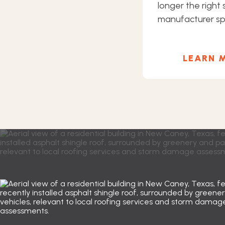
longer the right s
manufacturer spe
LEARN 