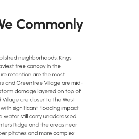
 We Commonly
lished neighborhoods. Kings
viest tree canopy in the
re retention are the most
 and Greentree Village are mid-
storm damage layered on top of
Village are closer to the West
with significant flooding impact
e water still carry unaddressed
nters Ridge and the areas near
per pitches and more complex