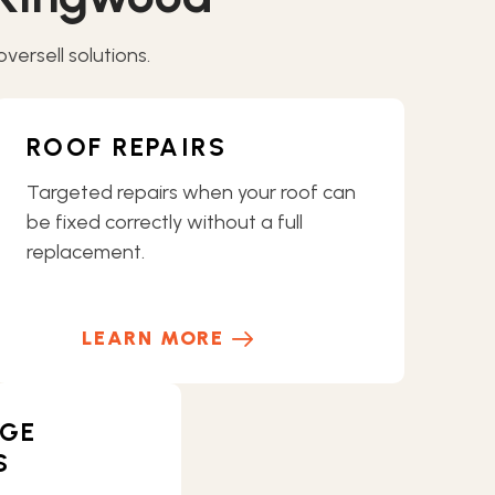
ersell solutions.
ROOF REPAIRS
Targeted repairs when your roof can
be fixed correctly without a full
replacement.
LEARN MORE
GE
S