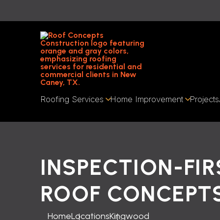
Roofing Services
Home Improvement
Projects
INSPECTION-FIR
ROOF CONCEPT
Home
Locations
Kingwood