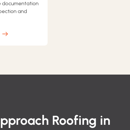
e documentation
spection and
E
proach Roofing in