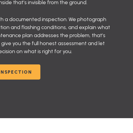
ide that’s invisible from the ground.
ith a documented inspection. We photograph
ation and flashing conditions, and explain what
aintenance plan addresses the problem, that’s
ve you the full honest assessment and let
sion on what is right for you.
INSPECTION