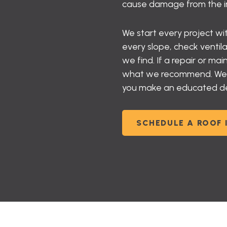
cause damage from the ins
We start every project w
every slope, check ventil
we find. If a repair or m
what we recommend. We gi
you make an educated deci
SCHEDULE A ROOF 