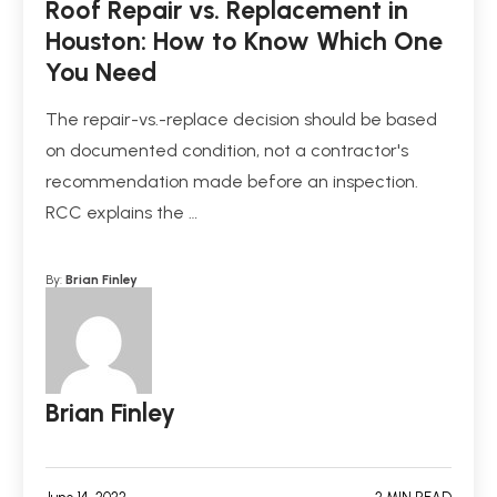
Roof Repair vs. Replacement in
Houston: How to Know Which One
You Need
The repair-vs.-replace decision should be based
on documented condition, not a contractor's
recommendation made before an inspection.
RCC explains the …
By:
Brian Finley
Brian Finley