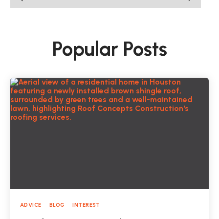
Popular Posts
ADVICE
BLOG
INTEREST