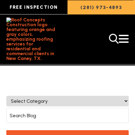
FREE INSPECTION
(281) 973-4893
Back to Featured Article