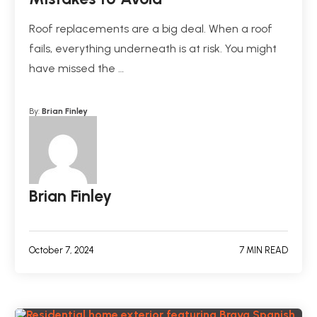
Roof replacements are a big deal. When a roof
fails, everything underneath is at risk. You might
have missed the …
By:
Brian Finley
Brian Finley
October 7, 2024
7 MIN READ