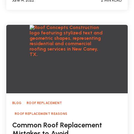
June 14, 2022
2 MIN READ
BLOG
ROOF REPLACEMENT
ROOF REPLACEMENT REASONS
Common Roof Replacement
Mistakes to Avoid