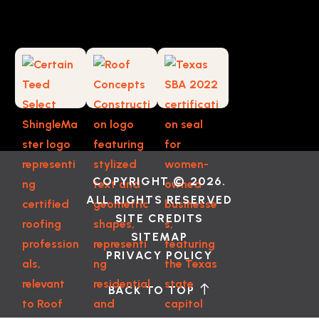
COPYRIGHT © 2026.
ALL RIGHTS RESERVED
SITE CREDITS
SITEMAP
PRIVACY POLICY
BACK TO TOP