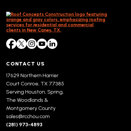
CONTACT US
17629 Northern Harrier
Court Conroe, TX 77385
Serving Houston, Spring,
The Woodlands &
Montgomery County
sales@rcchou.com
(281) 973-4893