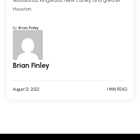
Woodlands, Kingwood, New Caney, and greater
Houston.
By:
Brian Finley
Brian Finley
August 12, 2022
1 MIN READ