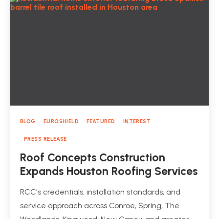
BLOG
EUROSHIELD
FEATURED
INTEREST
PRESS RELEASE
Roof Concepts Construction
Expands Houston Roofing Services
RCC's credentials, installation standards, and
service approach across Conroe, Spring, The