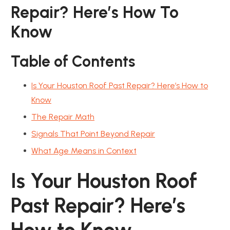
Repair? Here’s How To
Know
Table of Contents
Is Your Houston Roof Past Repair? Here’s How to
Know
The Repair Math
Signals That Point Beyond Repair
What Age Means in Context
Is Your Houston Roof
Past Repair? Here’s
How to Know