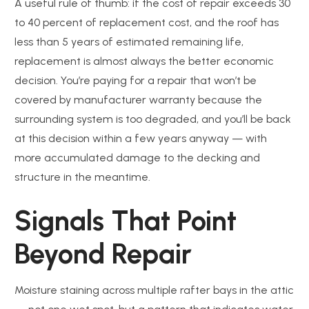
A useful rule of thumb: if the cost of repair exceeds 30
to 40 percent of replacement cost, and the roof has
less than 5 years of estimated remaining life,
replacement is almost always the better economic
decision. You’re paying for a repair that won’t be
covered by manufacturer warranty because the
surrounding system is too degraded, and you’ll be back
at this decision within a few years anyway — with
more accumulated damage to the decking and
structure in the meantime.
Signals That Point
Beyond Repair
Moisture staining across multiple rafter bays in the attic