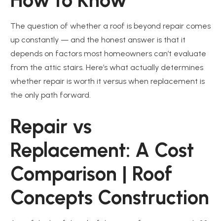
The question of whether a roof is beyond repair comes
up constantly — and the honest answer is that it
depends on factors most homeowners can’t evaluate
from the attic stairs. Here’s what actually determines
whether repair is worth it versus when replacement is
the only path forward.
Repair vs
Replacement: A Cost
Comparison | Roof
Concepts Construction