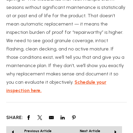
seasons without significant maintenance is statistically
at or past end of life for the product. That doesn’t
mean automatic replacement — it means the
inspection burden of proof for “repairworthy” is higher.
We need to see good granule coverage, intact
flashing, clean decking, and no active moisture. If
those conditions exist, we’ll tell you that and give you a
maintenance plan. If they don’t, we’ll show you exactly
why replacement makes sense and document it so
you can evaluate it objectively.
Schedule your
inspection here.
SHARE:
Previous Article
Next Article