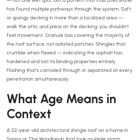
— not one wet spot, but a pattern that indicates water
has found multiple pathways through the system. Soft
or spongy decking in more than a localized area —
walk the attic and press on the decking; you shouldn’t
feel movement. Granule loss covering the majority of
the roof surface, not isolated patches. Shingles that
crumble when flexed — indicating the asphalt has
hardened and lost its binding properties entirely.
Flashing that’s corroded through or separated at every
penetration simultaneously.
What Age Means in
Context
A 22-year-old architectural shingle roof on a home in
Spring or The Woodlands that took multiple storm