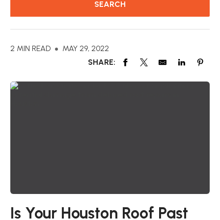
2 MIN READ
MAY 29, 2022
SHARE:
Is Your Houston Roof Past