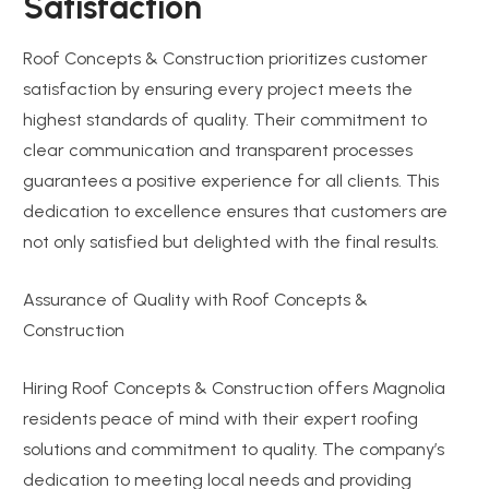
Satisfaction
Roof Concepts & Construction prioritizes customer
satisfaction by ensuring every project meets the
highest standards of quality. Their commitment to
clear communication and transparent processes
guarantees a positive experience for all clients. This
dedication to excellence ensures that customers are
not only satisfied but delighted with the final results.
Assurance of Quality with Roof Concepts &
Construction
Hiring Roof Concepts & Construction offers Magnolia
residents peace of mind with their expert roofing
solutions and commitment to quality. The company’s
dedication to meeting local needs and providing