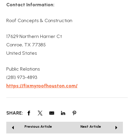
Contact Information:
Roof Concepts & Construction
17629 Northern Harrier Ct
Conroe, TX 77385
United States
Public Relations
(281) 973-4893
https://fixmyroofhouston.com/
SHARE:
Previous Article
Next Article