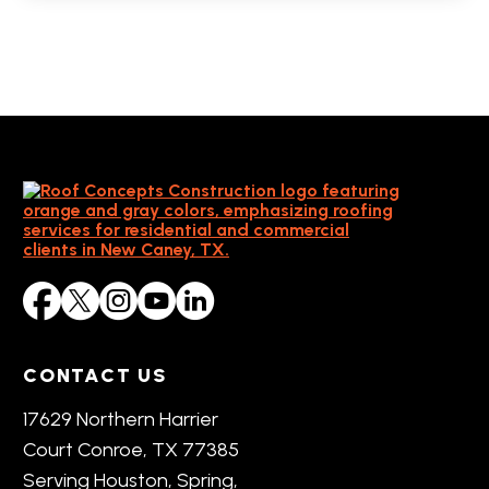
CONTACT US
17629 Northern Harrier
Court Conroe, TX 77385
Serving Houston, Spring,