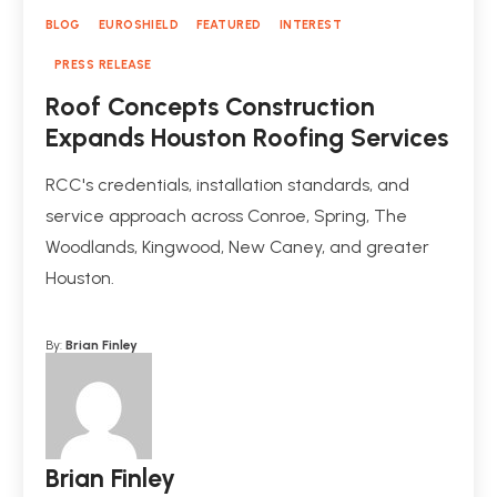
BLOG
EUROSHIELD
FEATURED
INTEREST
PRESS RELEASE
Roof Concepts Construction
Expands Houston Roofing Services
RCC's credentials, installation standards, and
service approach across Conroe, Spring, The
Woodlands, Kingwood, New Caney, and greater
Houston.
By:
Brian Finley
Brian Finley