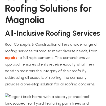
Roofing Solutions for
Magnolia
All-Inclusive Roofing Services
Roof Concepts & Construction offers a wide range of
roofing services tailored to meet diverse needs, from
repairs
to full replacements. This comprehensive
approach ensures clients receive exactly what they
need to maintain the integrity of their roofs. By
addressing all aspects of roofing, the company
provides a one-stop solution for all roofing concerns.