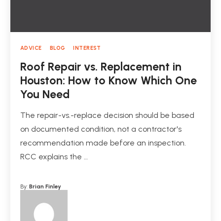
ADVICE
BLOG
INTEREST
Roof Repair vs. Replacement in
Houston: How to Know Which One
You Need
The repair-vs.-replace decision should be based
on documented condition, not a contractor's
recommendation made before an inspection.
RCC explains the …
By:
Brian Finley