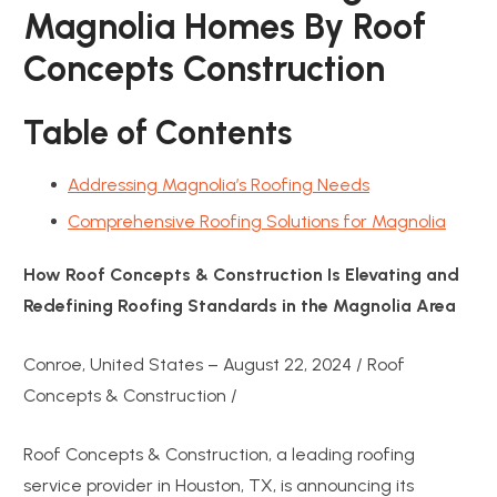
Magnolia Homes By Roof
Concepts Construction
Table of Contents
Addressing Magnolia’s Roofing Needs
Comprehensive Roofing Solutions for Magnolia
How Roof Concepts & Construction Is Elevating and
Redefining Roofing Standards in the Magnolia Area
Conroe, United States – August 22, 2024 / Roof
Concepts & Construction /
Roof Concepts & Construction, a leading roofing
service provider in Houston, TX, is announcing its