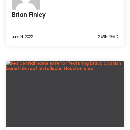
Brian Finley
June 14, 2022
2 MIN READ