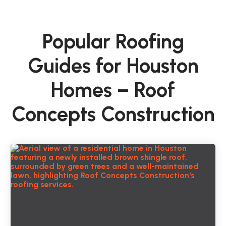
Popular Roofing
Guides for Houston
Homes – Roof
Concepts Construction