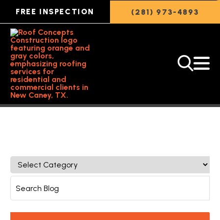
FREE INSPECTION
(281) 973-4893
Back to Featured Article