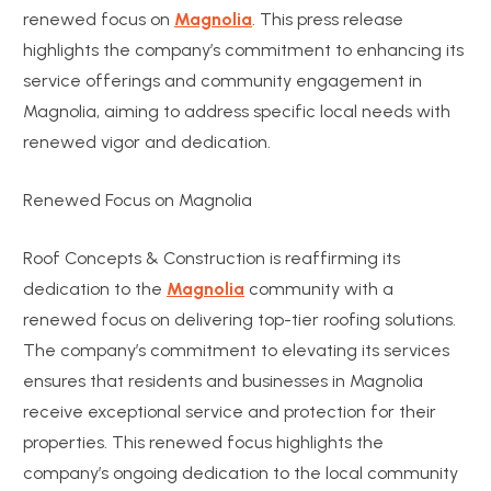
renewed focus on
Magnolia
. This press release
highlights the company’s commitment to enhancing its
service offerings and community engagement in
Magnolia, aiming to address specific local needs with
renewed vigor and dedication.
Renewed Focus on Magnolia
Roof Concepts & Construction is reaffirming its
dedication to the
Magnolia
community with a
renewed focus on delivering top-tier roofing solutions.
The company’s commitment to elevating its services
ensures that residents and businesses in Magnolia
receive exceptional service and protection for their
properties. This renewed focus highlights the
company’s ongoing dedication to the local community