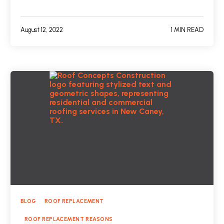
August 12, 2022
1 MIN READ
BLOG
ROOF REPLACEMENT
ROOF REPLACEMENT REASONS