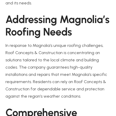
and its needs.
Addressing Magnolia’s
Roofing Needs
In response to Magnolia’s unique roofing challenges,
Roof Concepts & Construction is concentrating on
solutions tailored to the local climate and building
codes. The company guarantees high-quality
installations and repairs that meet Magnolia’s specific
requirements. Residents can rely on Roof Concepts &
Construction for dependable service and protection
against the region’s weather conditions.
Comprehensive