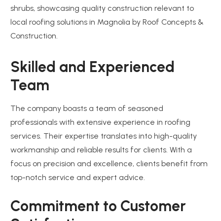
Skilled and Experienced
Team
The company boasts a team of seasoned
professionals with extensive experience in roofing
services. Their expertise translates into high-quality
workmanship and reliable results for clients. With a
focus on precision and excellence, clients benefit from
top-notch service and expert advice.
Commitment to Customer