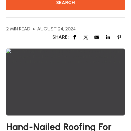
2 MIN READ
AUGUST 24, 2024
SHARE:
Hand-Nailed Roofing For