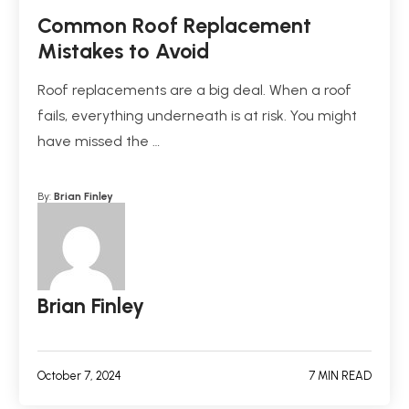
Common Roof Replacement
Mistakes to Avoid
Roof replacements are a big deal. When a roof
fails, everything underneath is at risk. You might
have missed the …
By:
Brian Finley
Brian Finley
October 7, 2024
7 MIN READ