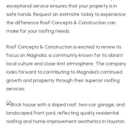
exceptional service ensures that your property is in
safe hands. Request an estimate today to experience
the difference Roof Concepts & Construction can
make for your roofing needs.
Roof Concepts & Construction is excited to renew its
focus on Magnolia, a community known for its vibrant
local culture and close-knit atmosphere. The company
looks forward to contributing to Magnolia’s continued
growth and prosperity through their superior roofing
services.