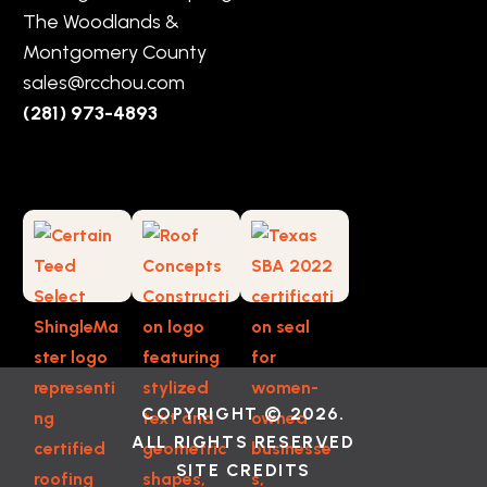
The Woodlands &
Montgomery County
sales@rcchou.com
(281) 973-4893
COPYRIGHT © 2026.
ALL RIGHTS RESERVED
SITE CREDITS