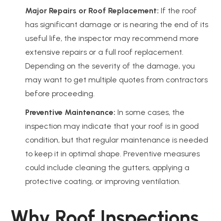
Major Repairs or Roof Replacement:
If the roof
has significant damage or is nearing the end of its
useful life, the inspector may recommend more
extensive repairs or a full roof replacement.
Depending on the severity of the damage, you
may want to get multiple quotes from contractors
before proceeding.
Preventive Maintenance:
In some cases, the
inspection may indicate that your roof is in good
condition, but that regular maintenance is needed
to keep it in optimal shape. Preventive measures
could include cleaning the gutters, applying a
protective coating, or improving ventilation.
Why Roof Inspections