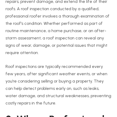
repairs, prevent damage, and extend the life of their
roofs. A roof inspection conducted by a qualified,
professional roofer involves a thorough examination of
the roof’s condition. Whether performed as part of
routine maintenance, a home purchase, or an after-
storm assessment, a roof inspection can reveal any
signs of wear, damage, or potential issues that might
require attention.
Roof inspections are typically recommended every
few years, after significant weather events, or when
you’re considering selling or buying a property. They
can help detect problems early on, such as leaks,
water damage, and structural weaknesses, preventing
costly repairs in the future.