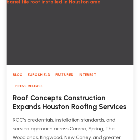
BLOG
EUROSHIELD
FEATURED
INTEREST
PRESS RELEASE
Roof Concepts Construction
Expands Houston Roofing Services
RCC's credentials, installation standards, and
service approach across Conroe, Spring, The
Woodlands, Kingwood, New Caney, and greater