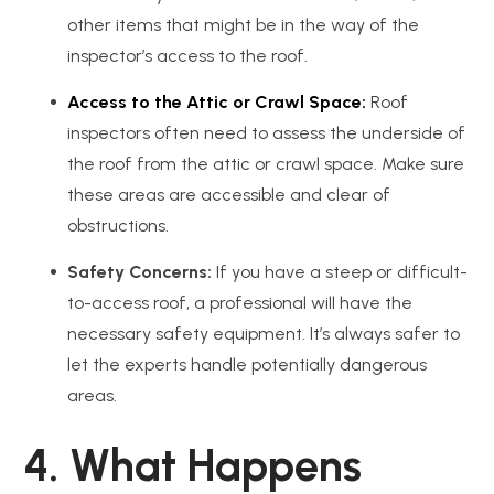
other items that might be in the way of the
inspector’s access to the roof.
Access to the Attic or Crawl Space:
Roof
inspectors often need to assess the underside of
the roof from the attic or crawl space. Make sure
these areas are accessible and clear of
obstructions.
Safety Concerns:
If you have a steep or difficult-
to-access roof, a professional will have the
necessary safety equipment. It’s always safer to
let the experts handle potentially dangerous
areas.
4. What Happens