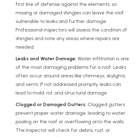
first line of defense against the elements, so
missing or damaged shingles can leave the roof
vulnerable to leaks and further damage.
Professional inspectors will assess the condition of
shingles and note any areas where repairs are
needed.
Leaks and Water Damage:
Water infiltration is one
of the most damaging problems for a roof. Leaks
often occur around areas like chimneys, skylights,
and vents. If not addressed promptly, leaks can
lead to mold, rot, and structural damage.
Clogged or Damaged Gutters:
Clogged gutters
prevent proper water drainage, leading to water
pooling on the roof or overflowing onto the walls.
The inspector will check for debris, rust, or