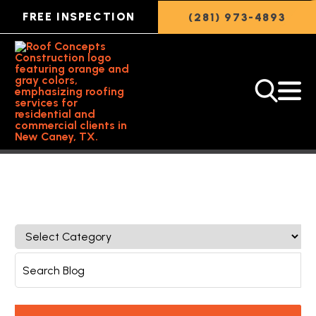
FREE INSPECTION
(281) 973-4893
Back to Featured Article