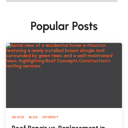
Popular Posts
ADVICE
BLOG
INTEREST