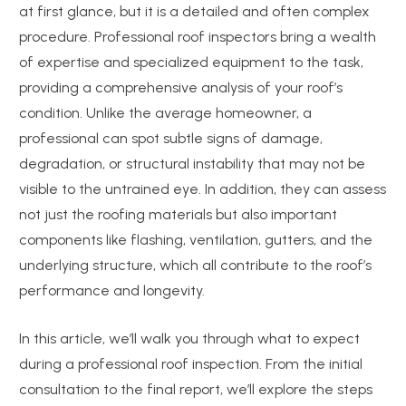
at first glance, but it is a detailed and often complex
procedure. Professional roof inspectors bring a wealth
of expertise and specialized equipment to the task,
providing a comprehensive analysis of your roof’s
condition. Unlike the average homeowner, a
professional can spot subtle signs of damage,
degradation, or structural instability that may not be
visible to the untrained eye. In addition, they can assess
not just the roofing materials but also important
components like flashing, ventilation, gutters, and the
underlying structure, which all contribute to the roof’s
performance and longevity.
In this article, we’ll walk you through what to expect
during a professional roof inspection. From the initial
consultation to the final report, we’ll explore the steps