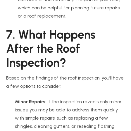
which can be helpful for planning future repairs
or a roof replacement.
7. What Happens
After the Roof
Inspection?
Based on the findings of the roof inspection, you’ll have
a few options to consider:
Minor Repairs:
If the inspection reveals only minor
issues, you may be able to address them quickly
with simple repairs, such as replacing a few
shingles, cleaning gutters, or resealing flashing.