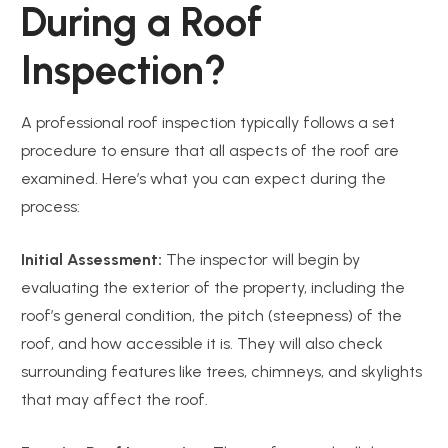
During a Roof
Inspection?
A professional roof inspection typically follows a set
procedure to ensure that all aspects of the roof are
examined. Here’s what you can expect during the
process:
Initial Assessment:
The inspector will begin by
evaluating the exterior of the property, including the
roof’s general condition, the pitch (steepness) of the
roof, and how accessible it is. They will also check
surrounding features like trees, chimneys, and skylights
that may affect the roof.