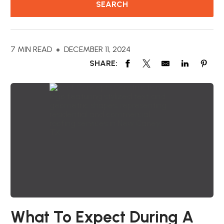
7 MIN READ
DECEMBER 11, 2024
SHARE:
What To Expect During A