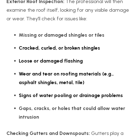
Exterior Roof Inspection:
The professional will then
examine the roof itself, looking for any visible damage
or wear. They’ll check for issues like:
Missing or damaged shingles or tiles
Cracked, curled, or broken shingles
Loose or damaged flashing
Wear and tear on roofing materials (e.g.,
asphalt shingles, metal, tile)
Signs of water pooling or drainage problems
Gaps, cracks, or holes that could allow water
intrusion
Checking Gutters and Downspouts:
Gutters play a