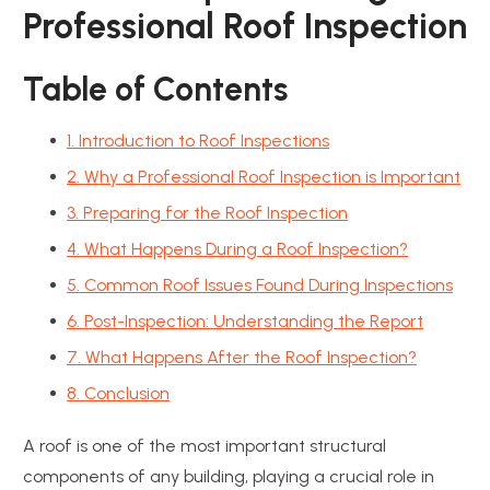
Professional Roof Inspection
Table of Contents
1. Introduction to Roof Inspections
2. Why a Professional Roof Inspection is Important
3. Preparing for the Roof Inspection
4. What Happens During a Roof Inspection?
5. Common Roof Issues Found During Inspections
6. Post-Inspection: Understanding the Report
7. What Happens After the Roof Inspection?
8. Conclusion
A roof is one of the most important structural
components of any building, playing a crucial role in