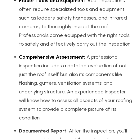
Proper Tools and Equipment:
Roof inspections
often require specialized tools and equipment,
such as ladders, safety harnesses, and infrared
cameras, to thoroughly inspect the roof.
Professionals come equipped with the right tools
to safely and effectively carry out the inspection.
Comprehensive Assessment:
A professional
inspection includes a detailed evaluation of not
just the roof itself but also its components like
flashing, gutters, ventilation systems, and
underlying structure. An experienced inspector
will know how to assess all aspects of your roofing
system to provide a complete picture of its
condition.
Documented Report:
After the inspection, you’ll