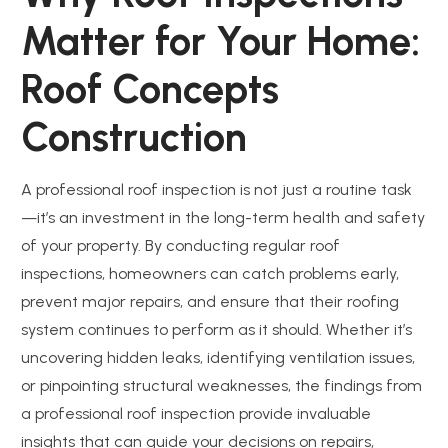
Matter for Your Home:
Roof Concepts
Construction
A professional roof inspection is not just a routine task
—it’s an investment in the long-term health and safety
of your property. By conducting regular roof
inspections, homeowners can catch problems early,
prevent major repairs, and ensure that their roofing
system continues to perform as it should. Whether it’s
uncovering hidden leaks, identifying ventilation issues,
or pinpointing structural weaknesses, the findings from
a professional roof inspection provide invaluable
insights that can guide your decisions on repairs,