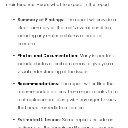
maintenance. Here’s what to expect in the report:
Summary of Findings:
The report will provide a
clear summary of the roof’s overall condition,
including any major problems or areas of
concern.
Photos and Documentation:
Many inspectors
include photos of problem areas to give you a
visual understanding of the issues.
Recommendations:
The report will outline the
recommended actions, from minor repairs to full
roof replacement, along with any urgent issues
that need immediate attention.
Estimated Lifespan:
Some reports include an
estimate of the remaining lifespan of your roof,