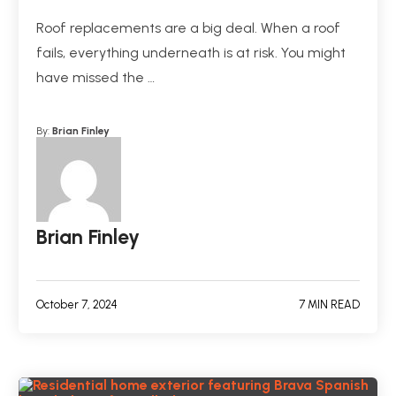
Roof replacements are a big deal. When a roof
fails, everything underneath is at risk. You might
have missed the …
By:
Brian Finley
Brian Finley
October 7, 2024
7 MIN READ