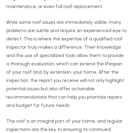
maintenance, or even full roof replacement.
While some roof issues are immediately visible, many
problems are subtle and require an experienced eye to
detect. This is where the expertise of a qualified roof
inspector truly makes a difference. Their knowledge
and the use of specialized tools allow them to provide
a thorough evaluation, which can extend the lifespan
of your roof and, by extension, your home. After the
inspection, the report you receive will not only highlight
potential issues but also offer actionable
recommendations that can help you prioritize repairs
and budget for future needs.
The roof is an integral part of your home, and regular
inspections are the key to ensuring its continued