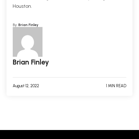
Houston.
By:
Brian Finley
Brian Finley
August 12, 2022
1 MIN READ