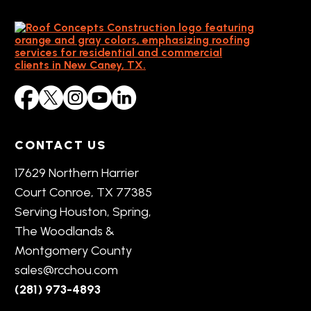
CONTACT US
17629 Northern Harrier
Court Conroe, TX 77385
Serving Houston, Spring,
The Woodlands &
Montgomery County
sales@rcchou.com
(281) 973-4893