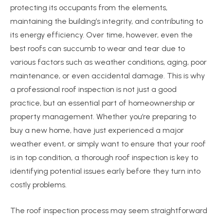
protecting its occupants from the elements,
maintaining the building’s integrity, and contributing to
its energy efficiency. Over time, however, even the
best roofs can succumb to wear and tear due to
various factors such as weather conditions, aging, poor
maintenance, or even accidental damage. This is why
a professional roof inspection is not just a good
practice, but an essential part of homeownership or
property management. Whether you’re preparing to
buy a new home, have just experienced a major
weather event, or simply want to ensure that your roof
is in top condition, a thorough roof inspection is key to
identifying potential issues early before they turn into
costly problems.
The roof inspection process may seem straightforward