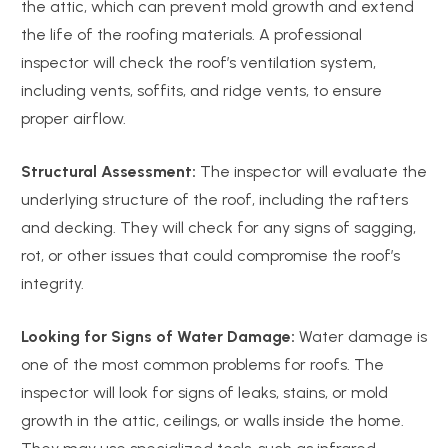
the attic, which can prevent mold growth and extend
the life of the roofing materials. A professional
inspector will check the roof’s ventilation system,
including vents, soffits, and ridge vents, to ensure
proper airflow.
Structural Assessment:
The inspector will evaluate the
underlying structure of the roof, including the rafters
and decking. They will check for any signs of sagging,
rot, or other issues that could compromise the roof’s
integrity.
Looking for Signs of Water Damage:
Water damage is
one of the most common problems for roofs. The
inspector will look for signs of leaks, stains, or mold
growth in the attic, ceilings, or walls inside the home.