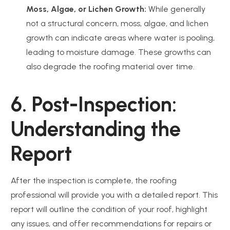
Moss, Algae, or Lichen Growth:
While generally
not a structural concern, moss, algae, and lichen
growth can indicate areas where water is pooling,
leading to moisture damage. These growths can
also degrade the roofing material over time.
6. Post-Inspection:
Understanding the
Report
After the inspection is complete, the roofing
professional will provide you with a detailed report. This
report will outline the condition of your roof, highlight
any issues, and offer recommendations for repairs or