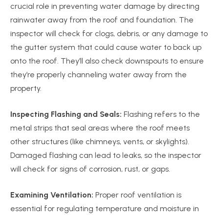
crucial role in preventing water damage by directing
rainwater away from the roof and foundation. The
inspector will check for clogs, debris, or any damage to
the gutter system that could cause water to back up
onto the roof. They’ll also check downspouts to ensure
they’re properly channeling water away from the
property.
Inspecting Flashing and Seals:
Flashing refers to the
metal strips that seal areas where the roof meets
other structures (like chimneys, vents, or skylights).
Damaged flashing can lead to leaks, so the inspector
will check for signs of corrosion, rust, or gaps.
Examining Ventilation:
Proper roof ventilation is
essential for regulating temperature and moisture in