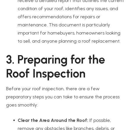
receive a detailed report that outlines the current
condition of your roof, identifies any issues, and
offers recommendations for repairs or
maintenance. This document is particularly
important for homebuyers, homeowners looking
to sell, and anyone planning a roof replacement.
3. Preparing for the
Roof Inspection
Before your roof inspection, there are a few
preparatory steps you can take to ensure the process
goes smoothly:
Clear the Area Around the Roof:
If possible,
remove any obstacles like branches, debris, or