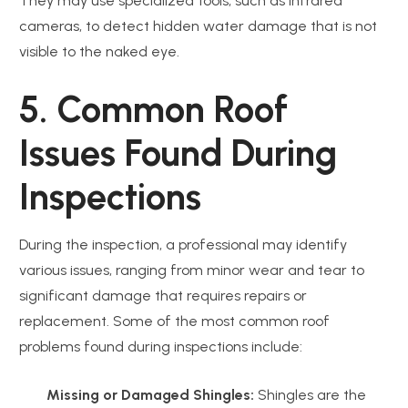
They may use specialized tools, such as infrared
cameras, to detect hidden water damage that is not
visible to the naked eye.
5. Common Roof
Issues Found During
Inspections
During the inspection, a professional may identify
various issues, ranging from minor wear and tear to
significant damage that requires repairs or
replacement. Some of the most common roof
problems found during inspections include:
Missing or Damaged Shingles:
Shingles are the