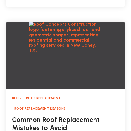
BLOG
ROOF REPLACEMENT
ROOF REPLACEMENT REASONS
Common Roof Replacement
Mistakes to Avoid