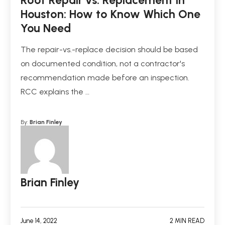
Roof Repair vs. Replacement in
Houston: How to Know Which One
You Need
The repair-vs.-replace decision should be based
on documented condition, not a contractor's
recommendation made before an inspection.
RCC explains the …
By:
Brian Finley
Brian Finley
June 14, 2022
2 MIN READ