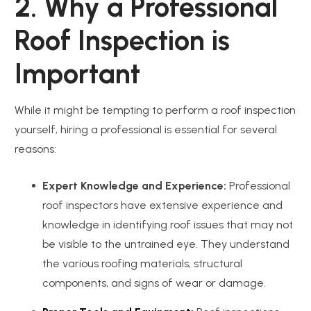
2. Why a Professional
Roof Inspection is
Important
While it might be tempting to perform a roof inspection
yourself, hiring a professional is essential for several
reasons:
Expert Knowledge and Experience:
Professional
roof inspectors have extensive experience and
knowledge in identifying roof issues that may not
be visible to the untrained eye. They understand
the various roofing materials, structural
components, and signs of wear or damage.