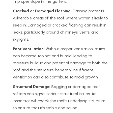
improper slope in the gutters.
Cracked or Damaged Flashing:
Flashing protects
vulnerable areas of the roof where water is likely to
seep in. Damaged or cracked flashing can result in
leaks, particularly around chimneys, vents, and
skylights.
Poor Ventilation:
Without proper ventilation, attics
can become too hot and humid, leading to
moisture buildup and potential damage to both the
roof and the structure beneath. Insufficient
ventilation can also contribute to mold growth.
Structural Damage:
Sagging or damaged roof
rafters can signal serious structural issues. An
inspector will check the roof’s underlying structure
to ensure that it’s stable and sound.