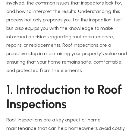
involved, the common issues that inspectors look for,
and how to interpret the results. Understanding this
process not only prepares you for the inspection itself
but also equips you with the knowledge to make
informed decisions regarding roof maintenance,
repairs, or replacements. Roof inspections are a
proactive step in maintaining your property’s value and
ensuring that your home remains safe, comfortable,
and protected from the elements.
1. Introduction to Roof
Inspections
Roof inspections are a key aspect of home
maintenance that can help homeowners avoid costly