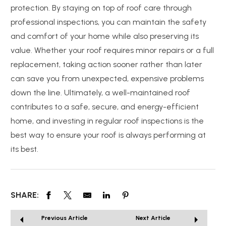
protection. By staying on top of roof care through
professional inspections, you can maintain the safety
and comfort of your home while also preserving its
value. Whether your roof requires minor repairs or a full
replacement, taking action sooner rather than later
can save you from unexpected, expensive problems
down the line. Ultimately, a well-maintained roof
contributes to a safe, secure, and energy-efficient
home, and investing in regular roof inspections is the
best way to ensure your roof is always performing at
its best.
SHARE:
Previous Article
Next Article