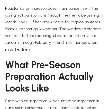
Houston’s storm season doesn’t announce itself. The
spring hail corridor runs through the metro beginning in
March. The Gulf becomes active for tropical systems
from June through November. The window to prepare
your roof before meaningful weather risk arrives is
January through February — and most homeowners
miss it entirely.
What Pre-Season
Preparation Actually
Looks Like
Start with an inspection. A documented inspection in
early spring gives you current condition data before