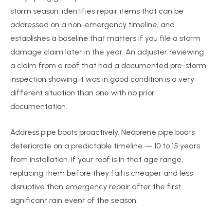
storm season, identifies repair items that can be
addressed on a non-emergency timeline, and
establishes a baseline that matters if you file a storm
damage claim later in the year. An adjuster reviewing
a claim from a roof that had a documented pre-storm
inspection showing it was in good condition is a very
different situation than one with no prior
documentation.
Address pipe boots proactively. Neoprene pipe boots
deteriorate on a predictable timeline — 10 to 15 years
from installation. If your roof is in that age range,
replacing them before they fail is cheaper and less
disruptive than emergency repair after the first
significant rain event of the season.