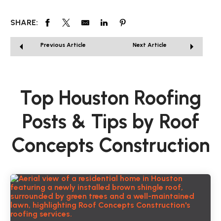
SHARE:
Previous Article
Next Article
Top Houston Roofing
Posts & Tips by Roof
Concepts Construction