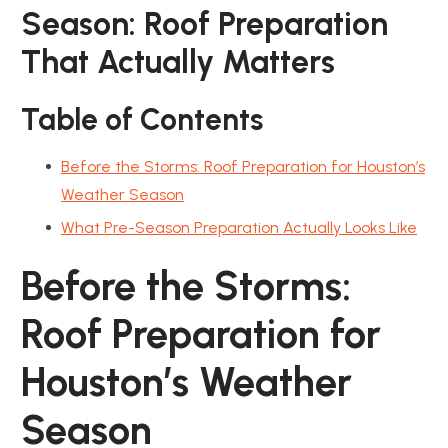
Season: Roof Preparation
That Actually Matters
Table of Contents
Before the Storms: Roof Preparation for Houston’s
Weather Season
What Pre-Season Preparation Actually Looks Like
Before the Storms:
Roof Preparation for
Houston’s Weather
Season