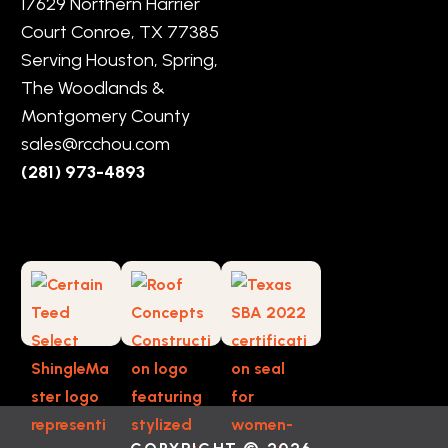
17629 Northern Harrier
Court Conroe, TX 77385
Serving Houston, Spring,
The Woodlands &
Montgomery County
sales@rcchou.com
(281) 973-4893