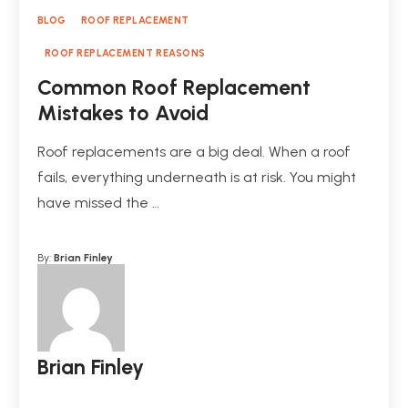
BLOG
ROOF REPLACEMENT
ROOF REPLACEMENT REASONS
Common Roof Replacement
Mistakes to Avoid
Roof replacements are a big deal. When a roof
fails, everything underneath is at risk. You might
have missed the …
By:
Brian Finley
Brian Finley