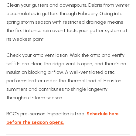
Clean your gutters and downspouts. Debris from winter
accumulates in gutters through February. Going into
spring storm season with restricted drainage means
the first intense rain event tests your gutter system at
its weakest point.
Check your attic ventilation. Walk the attic and verify
soffits are clear, the ridge vent is open, and there’s no
insulation blocking airflow. A well-ventilated attic
performs better under the thermal load of Houston
summers and contributes to shingle longevity
throughout storm season.
RCC’s pre-season inspection is free.
Schedule here
before the season opens.