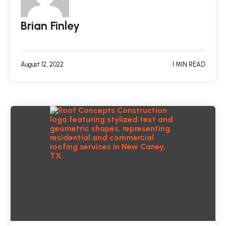
Brian Finley
August 12, 2022
1 MIN READ