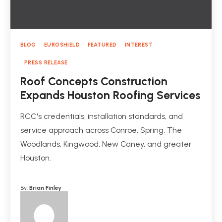
BLOG
EUROSHIELD
FEATURED
INTEREST
PRESS RELEASE
Roof Concepts Construction
Expands Houston Roofing Services
RCC's credentials, installation standards, and
service approach across Conroe, Spring, The
Woodlands, Kingwood, New Caney, and greater
Houston.
By:
Brian Finley