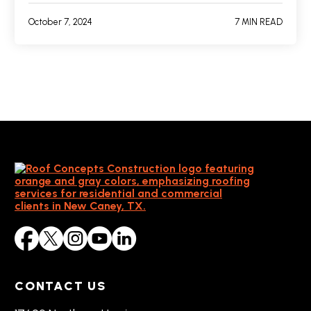
October 7, 2024
7 MIN READ
CONTACT US