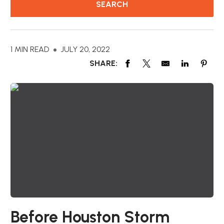
1 MIN READ
JULY 20, 2022
SHARE:
Before Houston Storm