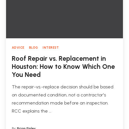
ADVICE
BLOG
INTEREST
Roof Repair vs. Replacement in
Houston: How to Know Which One
You Need
The repair-vs.-replace decision should be based
on documented condition, not a contractor's
recommendation made before an inspection.
RCC explains the …
By:
Brian Finley