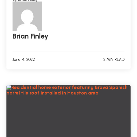
Brian Finley
June 14, 2022
2 MIN READ