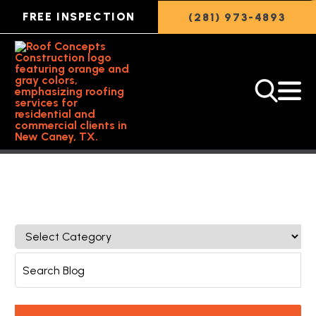
FREE INSPECTION
(281) 973-4893
Back to Featured Article